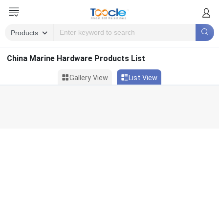
China Marine Hardware Products List
Gallery View
List View