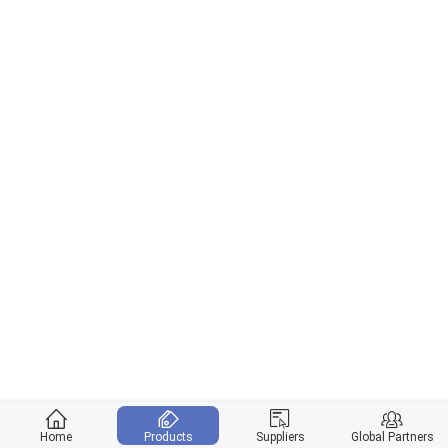
Home
Products
Suppliers
Global Partners