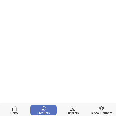
Home
Products
Suppliers
Global Partners