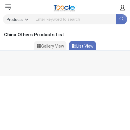
China Others Products List
Gallery View
List View