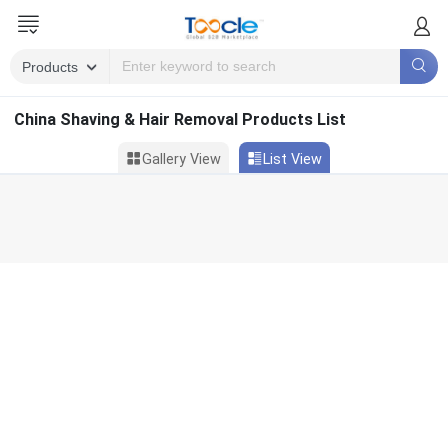
China Shaving & Hair Removal Products List
Gallery View
List View