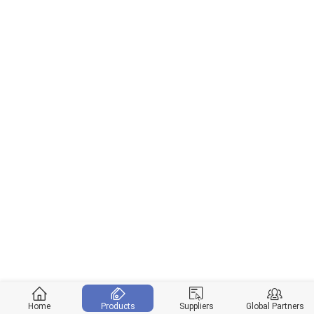
Home
Products
Suppliers
Global Partners