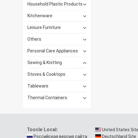
Household Plastic Products
Kitchenware
Leisure Furniture
Others
Personal Care Appliances
Sewing & Knitting
Stoves & Cooktops
Tableware
Thermal Containers
Toocle Local:
United States Sit
Российская версия сайта
Deutschland Site