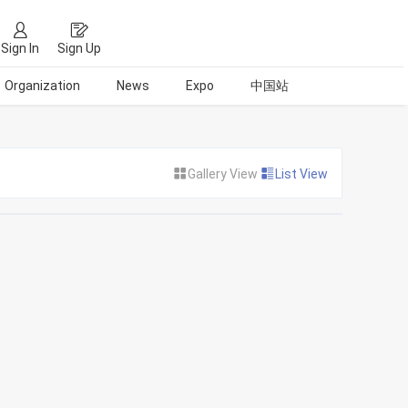
Sign In
Sign Up
Organization
News
Expo
中国站
Gallery View
List View