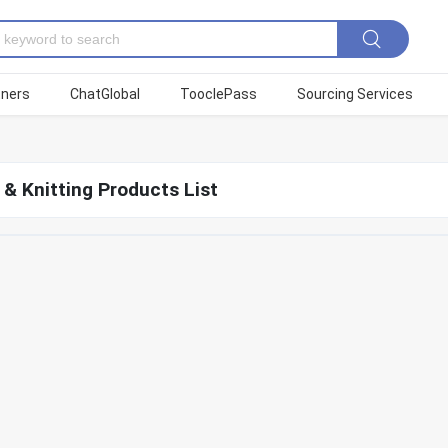
tners
ChatGlobal
TooclePass
Sourcing Services
& Knitting Products List