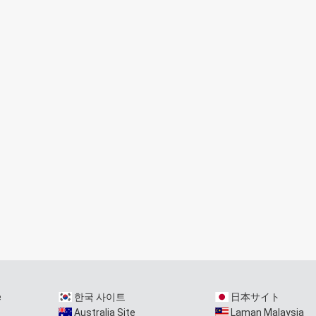
e
한국 사이트
日本サイト
Australia Site
Laman Malaysia