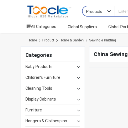
All Categories
Global Suppliers
Global Par
Home
Product
Home & Garden
Sewing & Knitting
China Sewing 
Categories
Baby Products
Children's Furniture
Cleaning Tools
Display Cabinets
Furniture
Hangers & Clothespins