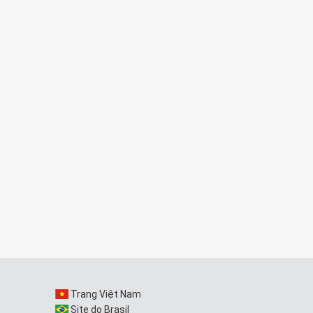
Trang Việt Nam
Site do Brasil