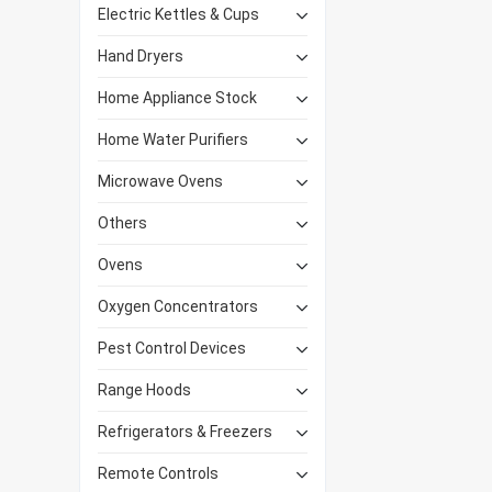
Electric Kettles & Cups
Hand Dryers
Home Appliance Stock
Home Water Purifiers
Microwave Ovens
Others
Ovens
Oxygen Concentrators
Pest Control Devices
Range Hoods
Refrigerators & Freezers
Remote Controls