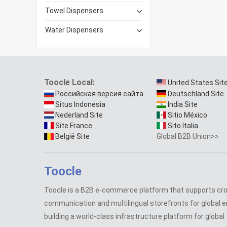
Towel Dispensers
Water Dispensers
Toocle Local:
United States Sit
Российская версия сайта
Deutschland Site
Situs Indonesia
India Site
Nederland Site
Sitio México
Site France
Sito Italia
België Site
Global B2B Union>>
Toocle
Toocle is a B2B e-commerce platform that supports cr
communication and multilingual storefronts for global e
building a world-class infrastructure platform for global 