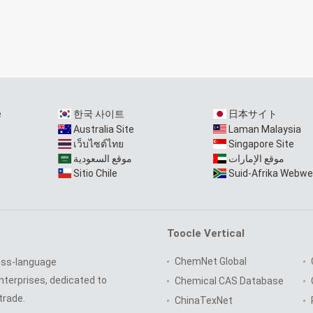
e
한국 사이트
日本サイト
Australia Site
Laman Malaysia
เว็บไซต์ไทย
Singapore Site
موقع السعودية
موقع الإمارات
Sitio Chile
Suid-Afrika Webwe
Toocle Vertical
ChemNet Global
oss-language
nterprises, dedicated to
Chemical CAS Database
trade.
ChinaTexNet