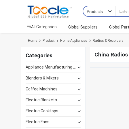
All Categories
Global Suppliers
Global Par
Home
Product
Home Appliances
Radios & Recorders
China Radios
Categories
Appliance Manufacturing Equipment
Blenders & Mixers
Coffee Machines
Electric Blankets
Electric Cooktops
Electric Fans