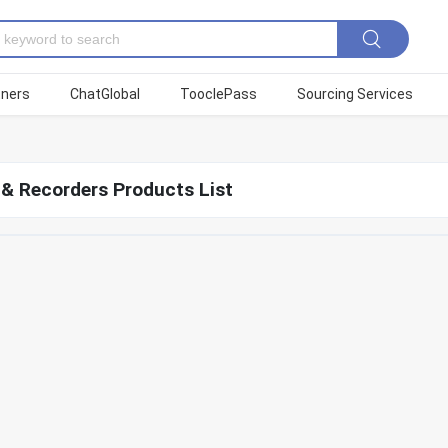
tners
ChatGlobal
TooclePass
Sourcing Services
 & Recorders Products List