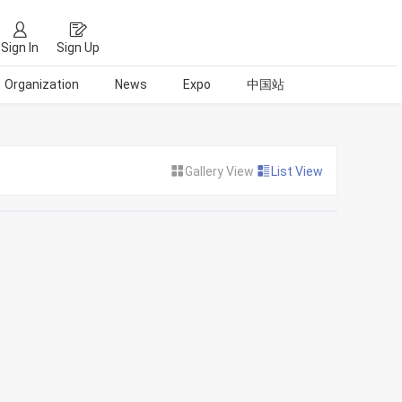
Sign In
Sign Up
Organization
News
Expo
中国站
Gallery View
List View