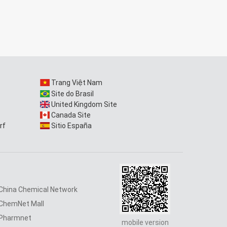
Trang Việt Nam
Site do Brasil
United Kingdom Site
Canada Site
rf
Sitio España
China Chemical Network
ChemNet Mall
Pharmnet
mobile version