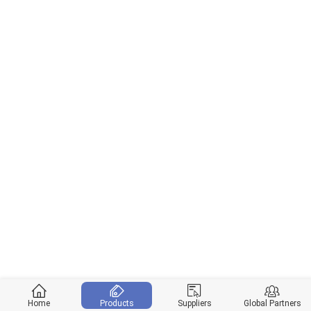
Home
Products
Suppliers
Global Partners