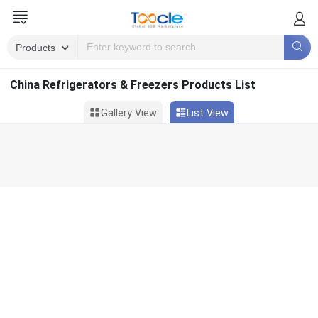
China Refrigerators & Freezers Products List
Gallery View
List View