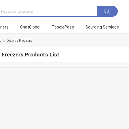
tners
ChatGlobal
TooclePass
Sourcing Services
s
Display Freezers
 Freezers Products List