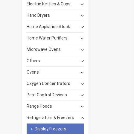
Electric Kettles & Cups
Hand Dryers
Home Appliance Stock
Home Water Purifiers
Microwave Ovens
Others
Ovens
Oxygen Concentrators
Pest Control Devices
Range Hoods
Refrigerators & Freezers
Display Freezers