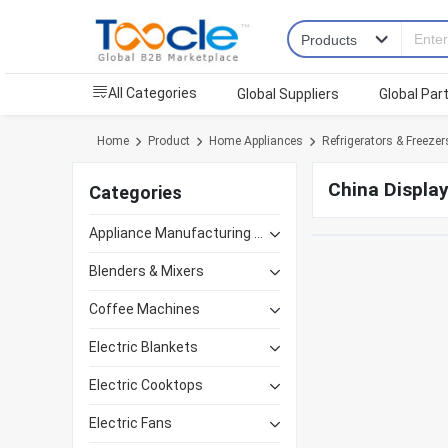
All Categories
Global Suppliers
Global Par
Home
Product
Home Appliances
Refrigerators & Freezer
China Display
Categories
Appliance Manufacturing Equipment
Blenders & Mixers
Coffee Machines
Electric Blankets
Electric Cooktops
Electric Fans