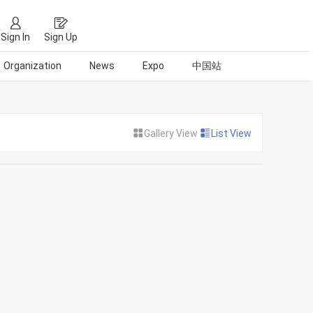
Sign In
Sign Up
Organization
News
Expo
中国站
Gallery View
List View