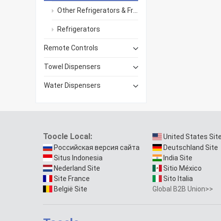
Other Refrigerators & Freezers
Refrigerators
Remote Controls
Towel Dispensers
Water Dispensers
Toocle Local:
United States Sit
Российская версия сайта
Deutschland Site
Situs Indonesia
India Site
Nederland Site
Sitio México
Site France
Sito Italia
België Site
Global B2B Union>>