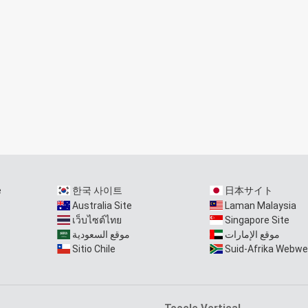
e
한국 사이트
日本サイト
Australia Site
Laman Malaysia
เว็บไซต์ไทย
Singapore Site
موقع السعودية
موقع الإمارات
Sitio Chile
Suid-Afrika Webwe