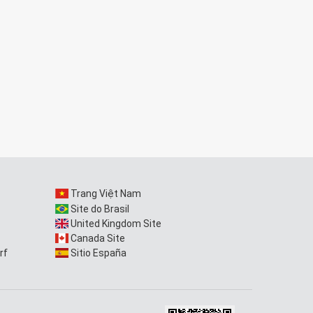
Trang Việt Nam
Site do Brasil
United Kingdom Site
Canada Site
rf
Sitio España