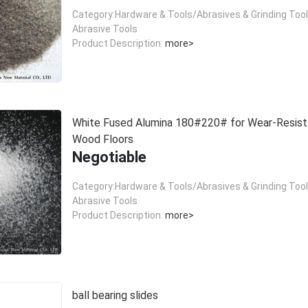
Category:Hardware & Tools/Abrasives & Grinding Too
Abrasive Tools
Product Description:
more>
White Fused Alumina 180#220# for Wear-Resist
Wood Floors
Negotiable
Category:Hardware & Tools/Abrasives & Grinding Too
Abrasive Tools
Product Description:
more>
ball bearing slides