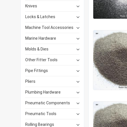
Knives
Locks & Latches
Machine Tool Accessories
Marine Hardware
Molds & Dies
Other Fitter Tools
Pipe Fittings
Pliers
Plumbing Hardware
Pneumatic Components
Pneumatic Tools
Rolling Bearings