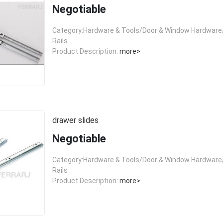
Negotiable
Category:Hardware & Tools/Door & Window Hardware/
Rails
Product Description:
more>
drawer slides
Negotiable
Category:Hardware & Tools/Door & Window Hardware/
Rails
Product Description:
more>