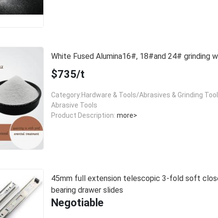
White Fused Alumina16#, 18#and 24# grinding
$735/t
Category:Hardware & Tools/Abrasives & Grinding Too
Abrasive Tools
Product Description:
more>
45mm full extension telescopic 3-fold soft close
bearing drawer slides
Negotiable