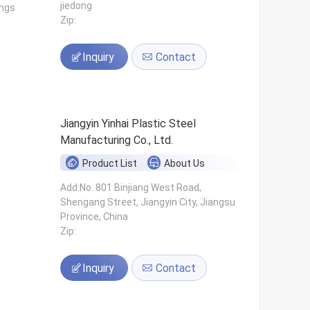
jiedong
ings
Zip:
Inquiry
Contact
Jiangyin Yinhai Plastic Steel
Manufacturing Co., Ltd.
Product List
About Us
s
Add:No. 801 Binjiang West Road,
Shengang Street, Jiangyin City, Jiangsu
Province, China
Zip:
Inquiry
Contact