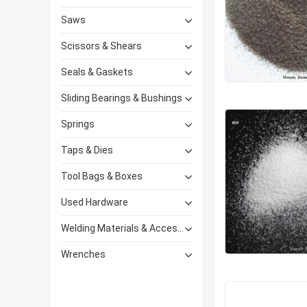
Saws
Scissors & Shears
Seals & Gaskets
Sliding Bearings & Bushings
Springs
Taps & Dies
Tool Bags & Boxes
Used Hardware
Welding Materials & Accessories
Wrenches