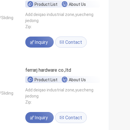
Product List
About Us
Add:deiqao industrial zone,yuecheng
Sliding
jiedong
Zip:
Inquiry
Contact
ferrarj hardware co.,ltd
Product List
About Us
Add:deiqao industrial zone,yuecheng
Sliding
jiedong
Zip:
Inquiry
Contact