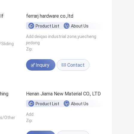
ferrarj hardware co.,ltd
Product List
About Us
Add:deiqao industrial zone,yuecheng
jiedong
Sliding
Zip:
Inquiry
Contact
hing
Henan Jiama New Material CO., LTD
Product List
About Us
Add:
ls/Other
Zip: