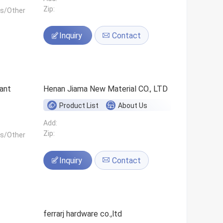
Zip:
ls/Other
Inquiry
Contact
ant
Henan Jiama New Material CO., LTD
Product List
About Us
Add:
Zip:
ls/Other
Inquiry
Contact
ferrarj hardware co.,ltd