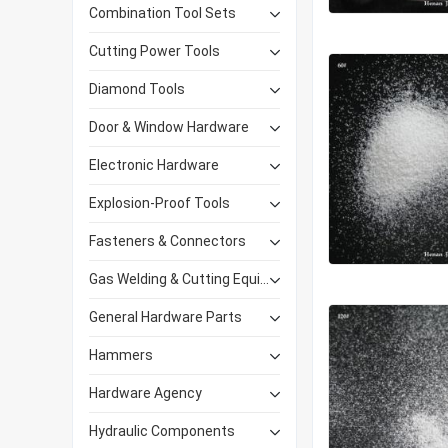
Combination Tool Sets
Cutting Power Tools
Diamond Tools
Door & Window Hardware
Electronic Hardware
Explosion-Proof Tools
Fasteners & Connectors
Gas Welding & Cutting Equipment
General Hardware Parts
Hammers
Hardware Agency
Hydraulic Components