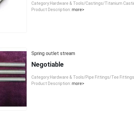
Category:Hardware & Tools/Castings/Titanium Cast
Product Description:
more>
Spring outlet stream
Negotiable
Category:Hardware & Tools/Pipe Fittings/Tee Fitting
Product Description:
more>