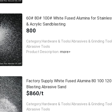
60# 80# 100# White Fused Alumina for Stainles
& Acrylic Sandblasting
800
Category:Hardware & Tools/Abrasives & Grinding Too
Abrasive Tools
Product Description:
more>
Factory Supply White Fused Alumina 80 100 12
Blasting Abrasive Sand
$860/t
Category:Hardware & Tools/Abrasives & Grinding Too
Abrasive Tools