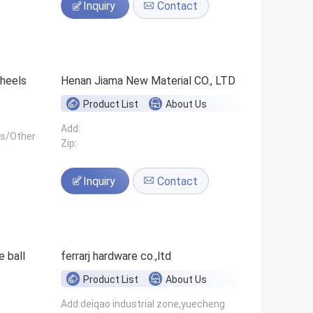
Inquiry
Contact
 wheels
Henan Jiama New Material CO., LTD
Product List
About Us
Add:
ls/Other
Zip:
Inquiry
Contact
 ball
ferrarj hardware co.,ltd
Product List
About Us
Add:deiqao industrial zone,yuecheng