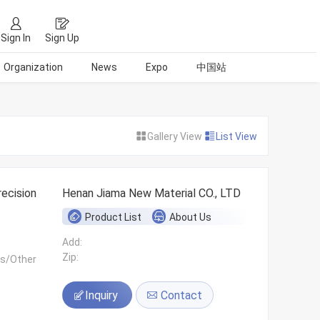
Sign In
Sign Up
Organization
News
Expo
中国站
Gallery View
List View
ecision
Henan Jiama New Material CO., LTD
Product List
About Us
Add:
Zip:
ls/Other
Inquiry
Contact