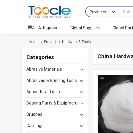
All Categories
Global Suppliers
Global Par
Home
Product
Hardware & Tools
China Hardwa
Categories
Abrasive Materials
Abrasives & Grinding Tools
Agricultural Tools
Bearing Parts & Equipment
Brushes
Castings