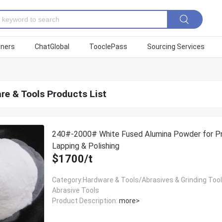
tners
ChatGlobal
TooclePass
Sourcing Services
re & Tools Products List
240#-2000# White Fused Alumina Powder for Pr
Lapping & Polishing
$1700/t
Category:Hardware & Tools/Abrasives & Grinding Too
Abrasive Tools
Product Description:
more>