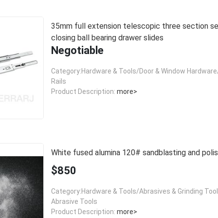
35mm full extension telescopic three section self
closing ball bearing drawer slides
Negotiable
Category:Hardware & Tools/Door & Window Hardware/
Rails
Product Description:
more>
White fused alumina 120# sandblasting and polis
$850
Category:Hardware & Tools/Abrasives & Grinding Too
Abrasive Tools
Product Description:
more>