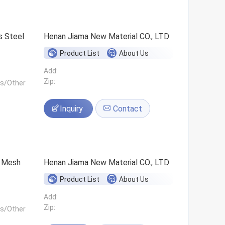
s Steel
Henan Jiama New Material CO., LTD
Product List
About Us
Add:
Zip:
ls/Other
Inquiry
Contact
0 Mesh
Henan Jiama New Material CO., LTD
Product List
About Us
Add:
Zip:
ls/Other