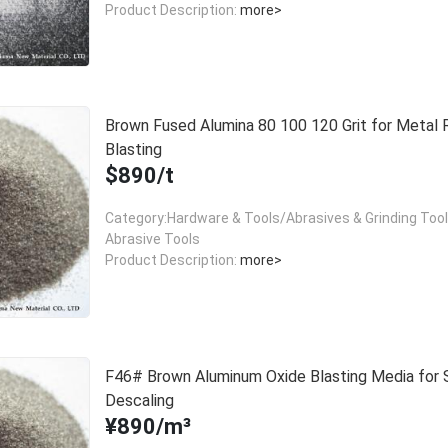
Product Description:
more>
Brown Fused Alumina 80 100 120 Grit for Metal 
Blasting
$890/t
Category:Hardware & Tools/Abrasives & Grinding Too
Abrasive Tools
Product Description:
more>
F46# Brown Aluminum Oxide Blasting Media for 
Descaling
¥890/m³