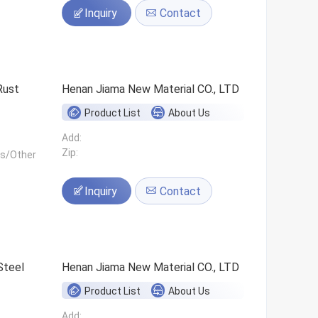
Inquiry
Contact
Rust
Henan Jiama New Material CO., LTD
Product List
About Us
Add:
Zip:
ls/Other
Inquiry
Contact
Steel
Henan Jiama New Material CO., LTD
Product List
About Us
Add: