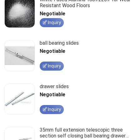
Resistant Wood Floors
Negotiable
Inquiry
ball bearing slides
Negotiable
Inquiry
drawer slides
Negotiable
Inquiry
35mm full extension telescopic three
section self closing ball bearing drawer