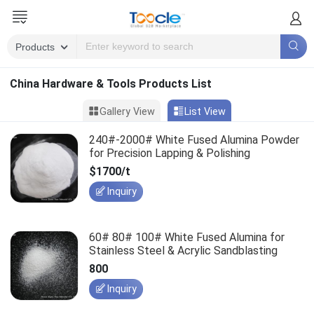
China Hardware & Tools Products List
Gallery View
List View
240#-2000# White Fused Alumina Powder
for Precision Lapping & Polishing
$1700/t
Inquiry
60# 80# 100# White Fused Alumina for
Stainless Steel & Acrylic Sandblasting
800
Inquiry