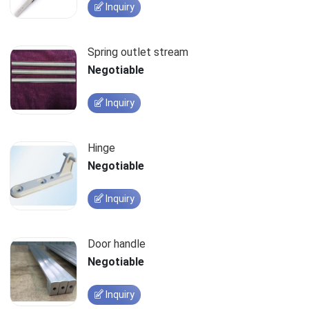
Inquiry
Spring outlet stream
Negotiable
Inquiry
Hinge
Negotiable
Inquiry
Door handle
Negotiable
Inquiry