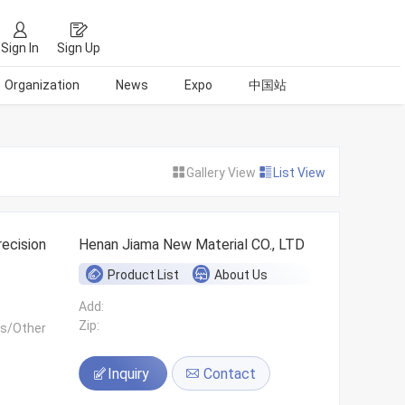
Sign In
Sign Up
Organization
News
Expo
中国站
Gallery View
List View
ecision
Henan Jiama New Material CO., LTD
Product List
About Us
Add:
Zip:
ls/Other
Inquiry
Contact