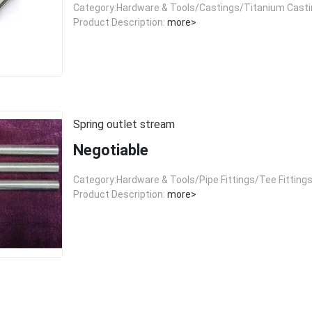
Category:Hardware & Tools/Castings/Titanium Cast
Product Description:
more>
Spring outlet stream
Negotiable
Category:Hardware & Tools/Pipe Fittings/Tee Fitting
Product Description:
more>