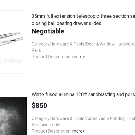
35mm full extension telescopic three section self
closing ball bearing drawer slides
Negotiable
Category:Hardware & Tools/Door & Window Hardware/
Rails
Product Description:
more>
White fused alumina 120# sandblasting and polis
$850
Category:Hardware & Tools/Abrasives & Grinding Too
Abrasive Tools
Product Description:
more>