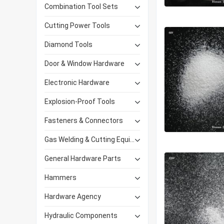
Combination Tool Sets
Cutting Power Tools
Diamond Tools
Door & Window Hardware
Electronic Hardware
Explosion-Proof Tools
Fasteners & Connectors
Gas Welding & Cutting Equipment
General Hardware Parts
Hammers
Hardware Agency
Hydraulic Components