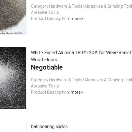
Category:Hardware & Tools/Abrasives & Grinding Too
Abrasive Tools
Product Description:
more>
White Fused Alumina 180#220# for Wear-Resist
Wood Floors
Negotiable
Category:Hardware & Tools/Abrasives & Grinding Too
Abrasive Tools
Product Description:
more>
ball bearing slides