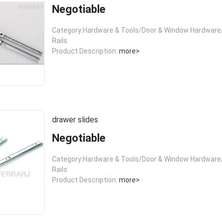
Negotiable
Category:Hardware & Tools/Door & Window Hardware/
Rails
Product Description:
more>
drawer slides
Negotiable
Category:Hardware & Tools/Door & Window Hardware/
Rails
Product Description:
more>