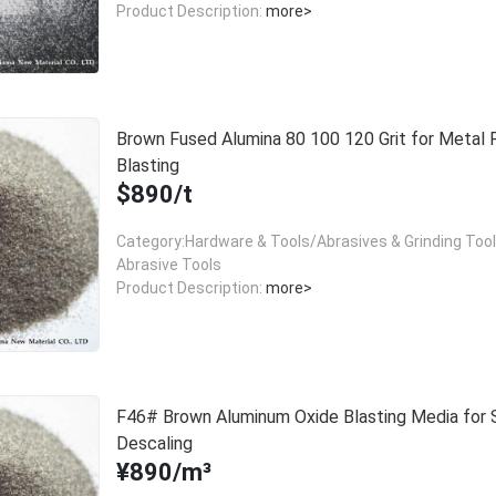
Product Description:
more>
Brown Fused Alumina 80 100 120 Grit for Metal 
Blasting
$890/t
Category:Hardware & Tools/Abrasives & Grinding Too
Abrasive Tools
Product Description:
more>
F46# Brown Aluminum Oxide Blasting Media for 
Descaling
¥890/m³