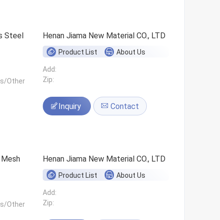
s Steel
Henan Jiama New Material CO., LTD
Product List
About Us
Add:
Zip:
ls/Other
Inquiry
Contact
0 Mesh
Henan Jiama New Material CO., LTD
Product List
About Us
Add:
Zip:
ls/Other