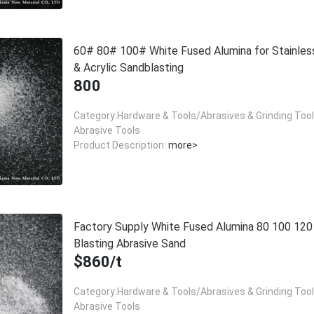
60# 80# 100# White Fused Alumina for Stainles
& Acrylic Sandblasting
800
Category:Hardware & Tools/Abrasives & Grinding Too
Abrasive Tools
Product Description:
more>
Factory Supply White Fused Alumina 80 100 12
Blasting Abrasive Sand
$860/t
Category:Hardware & Tools/Abrasives & Grinding Too
Abrasive Tools