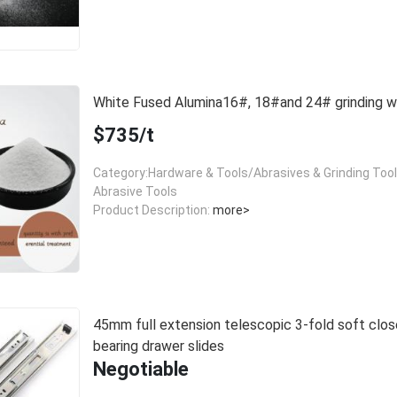
White Fused Alumina16#, 18#and 24# grinding
$735/t
Category:Hardware & Tools/Abrasives & Grinding Too
Abrasive Tools
Product Description:
more>
45mm full extension telescopic 3-fold soft close
bearing drawer slides
Negotiable