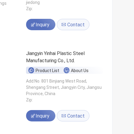
jiedong
ings
Zip:
Inquiry
Contact
Jiangyin Yinhai Plastic Steel
Manufacturing Co., Ltd.
Product List
About Us
s
Add:No. 801 Binjiang West Road,
Shengang Street, Jiangyin City, Jiangsu
Province, China
Zip:
Inquiry
Contact