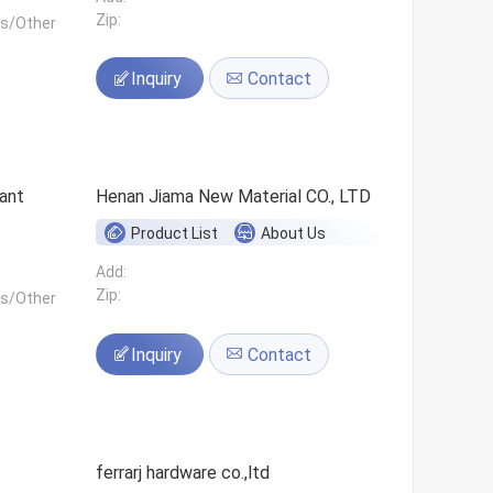
Zip:
ls/Other
Inquiry
Contact
ant
Henan Jiama New Material CO., LTD
Product List
About Us
Add:
Zip:
ls/Other
Inquiry
Contact
ferrarj hardware co.,ltd