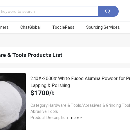
tners
ChatGlobal
TooclePass
Sourcing Services
re & Tools Products List
240#-2000# White Fused Alumina Powder for Pr
Lapping & Polishing
$1700/t
Category:Hardware & Tools/Abrasives & Grinding Too
Abrasive Tools
Product Description:
more>