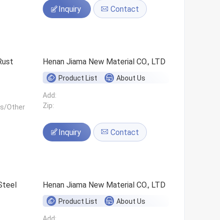
Inquiry
Contact
Rust
Henan Jiama New Material CO., LTD
Product List
About Us
Add:
Zip:
ls/Other
Inquiry
Contact
Steel
Henan Jiama New Material CO., LTD
Product List
About Us
Add: