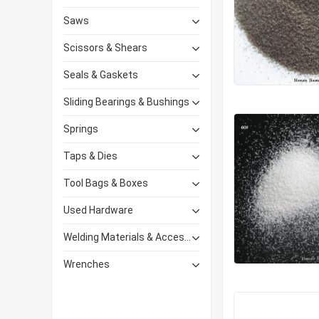
Saws
Scissors & Shears
Seals & Gaskets
Sliding Bearings & Bushings
Springs
Taps & Dies
Tool Bags & Boxes
Used Hardware
Welding Materials & Accessories
Wrenches