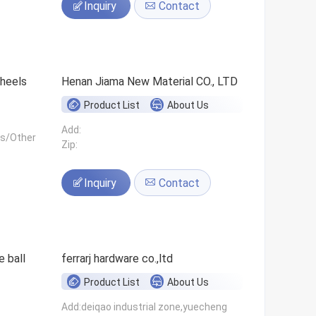
Inquiry
Contact
 wheels
Henan Jiama New Material CO., LTD
Product List
About Us
Add:
ls/Other
Zip:
Inquiry
Contact
 ball
ferrarj hardware co.,ltd
Product List
About Us
Add:deiqao industrial zone,yuecheng