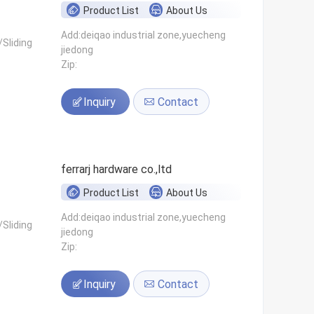
Product List
About Us
Add:deiqao industrial zone,yuecheng
Sliding
jiedong
Zip:
Inquiry
Contact
ferrarj hardware co.,ltd
Product List
About Us
Add:deiqao industrial zone,yuecheng
Sliding
jiedong
Zip:
Inquiry
Contact