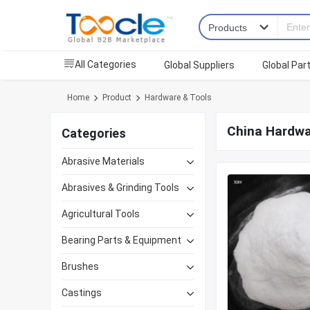
All Categories
Global Suppliers
Global Par
Home
Product
Hardware & Tools
China Hardwa
Categories
Abrasive Materials
Abrasives & Grinding Tools
Agricultural Tools
Bearing Parts & Equipment
Brushes
Castings