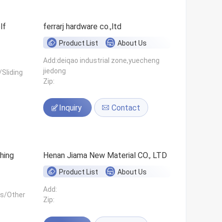
ferrarj hardware co.,ltd
Product List
About Us
Add:deiqao industrial zone,yuecheng
jiedong
Sliding
Zip:
Inquiry
Contact
hing
Henan Jiama New Material CO., LTD
Product List
About Us
Add:
ls/Other
Zip: