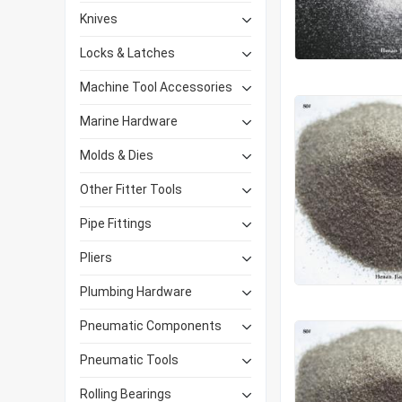
Knives
Locks & Latches
Machine Tool Accessories
Marine Hardware
Molds & Dies
Other Fitter Tools
Pipe Fittings
Pliers
Plumbing Hardware
Pneumatic Components
Pneumatic Tools
Rolling Bearings