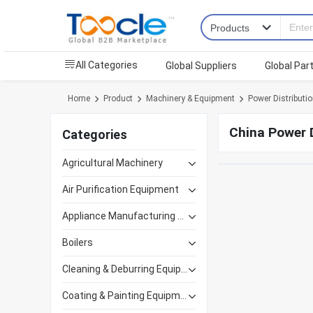
All Categories
Global Suppliers
Global Par
Home
Product
Machinery & Equipment
Power Distributi
China Power D
Categories
Agricultural Machinery
Air Purification Equipment
Appliance Manufacturing Equipment
Boilers
Cleaning & Deburring Equipment
Coating & Painting Equipment