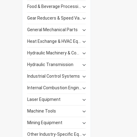
Food & Beverage Processing Equipment
Gear Reducers & Speed Variators
General Mechanical Parts
Heat Exchange & HVAC Equipment
Hydraulic Machinery & Components
Hydraulic Transmission
Industrial Control Systems
Internal Combustion Engines
Laser Equipment
Machine Tools
Mining Equipment
Other Industry-Specific Equipment