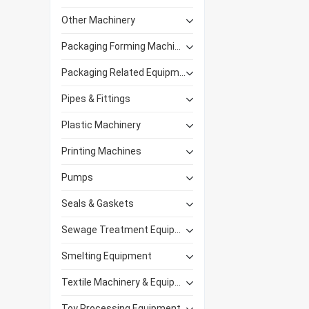
Other Machinery
Packaging Forming Machinery
Packaging Related Equipment
Pipes & Fittings
Plastic Machinery
Printing Machines
Pumps
Seals & Gaskets
Sewage Treatment Equipment
Smelting Equipment
Textile Machinery & Equipment
Toy Processing Equipment