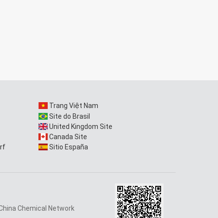
Trang Việt Nam
Site do Brasil
United Kingdom Site
Canada Site
rf
Sitio España
China Chemical Network