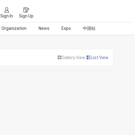
Sign In
Sign Up
Organization
News
Expo
中国站
Gallery View
List View