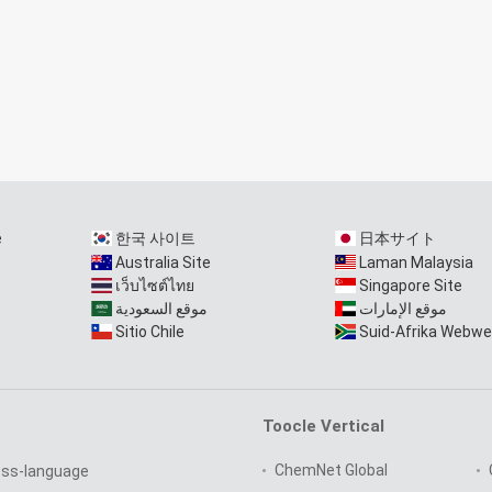
e
한국 사이트
日本サイト
Australia Site
Laman Malaysia
เว็บไซต์ไทย
Singapore Site
موقع السعودية
موقع الإمارات
Sitio Chile
Suid-Afrika Webwe
Toocle Vertical
ChemNet Global
oss-language