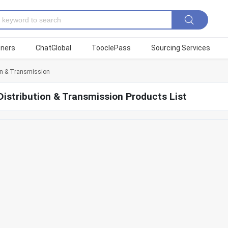
tners
ChatGlobal
TooclePass
Sourcing Services
on & Transmission
istribution & Transmission Products List