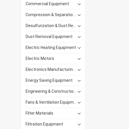
Commercial Equipment
Compression & Separation Equipment
Desulfurization & Dust Removal
Dust Removal Equipment
Electric Heating Equipment
Electric Motors
Electronics Manufacturing Equipment
Energy Saving Equipment
Engineering & Construction Machinery
Fans & Ventilation Equipment
Filter Materials
Filtration Equipment