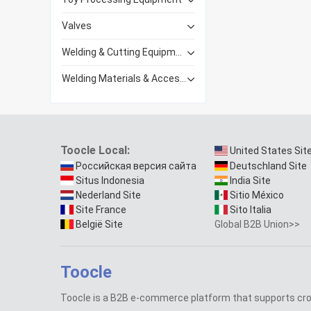
Valves
Welding & Cutting Equipment
Welding Materials & Accessories
Toocle Local:
United States Sit
Российская версия сайта
Deutschland Site
Situs Indonesia
India Site
Nederland Site
Sitio México
Site France
Sito Italia
België Site
Global B2B Union>>
Toocle
Toocle is a B2B e-commerce platform that supports cr