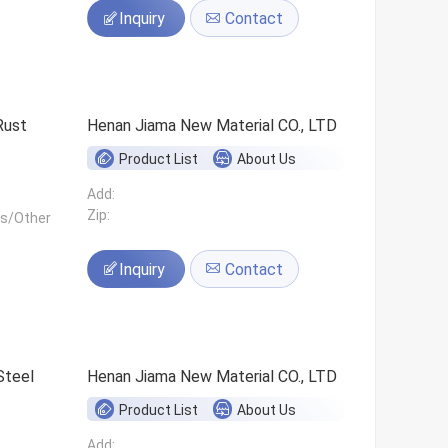
Inquiry
Contact
Rust
Henan Jiama New Material CO., LTD
Product List
About Us
Add:
Zip:
ls/Other
Inquiry
Contact
Steel
Henan Jiama New Material CO., LTD
Product List
About Us
Add: