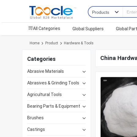
All Categories
Global Suppliers
Global Par
Home
Product
Hardware & Tools
China Hardwa
Categories
Abrasive Materials
Abrasives & Grinding Tools
Agricultural Tools
Bearing Parts & Equipment
Brushes
Castings