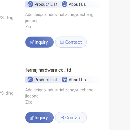
Product List
About Us
Add:deiqao industrial zone,yuecheng
Sliding
jiedong
Zip:
Inquiry
Contact
ferrarj hardware co.,ltd
Product List
About Us
Add:deiqao industrial zone,yuecheng
Sliding
jiedong
Zip:
Inquiry
Contact