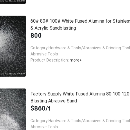
60# 80# 100# White Fused Alumina for Stainles
& Acrylic Sandblasting
800
Category:Hardware & Tools/Abrasives & Grinding Too
Abrasive Tools
Product Description:
more>
Factory Supply White Fused Alumina 80 100 12
Blasting Abrasive Sand
$860/t
Category:Hardware & Tools/Abrasives & Grinding Too
Abrasive Tools