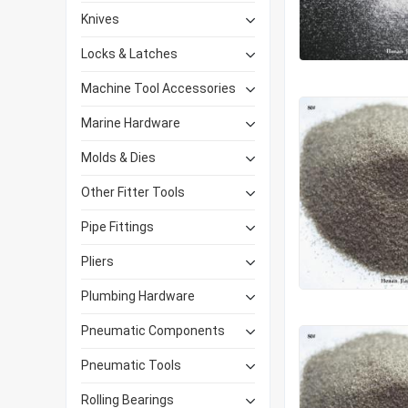
Knives
Locks & Latches
Machine Tool Accessories
Marine Hardware
Molds & Dies
Other Fitter Tools
Pipe Fittings
Pliers
Plumbing Hardware
Pneumatic Components
Pneumatic Tools
Rolling Bearings