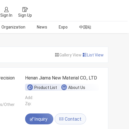
Sign In
Sign Up
Organization
News
Expo
中国站
Gallery View
List View
ecision
Henan Jiama New Material CO., LTD
Product List
About Us
Add:
Zip:
ls/Other
Inquiry
Contact