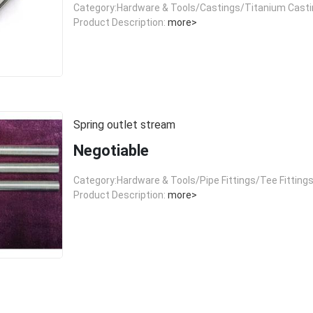
Category:Hardware & Tools/Castings/Titanium Cast
Product Description:
more>
Spring outlet stream
Negotiable
Category:Hardware & Tools/Pipe Fittings/Tee Fitting
Product Description:
more>