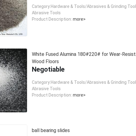
Category:Hardware & Tools/Abrasives & Grinding Too
Abrasive Tools
Product Description:
more>
White Fused Alumina 180#220# for Wear-Resist
Wood Floors
Negotiable
Category:Hardware & Tools/Abrasives & Grinding Too
Abrasive Tools
Product Description:
more>
ball bearing slides