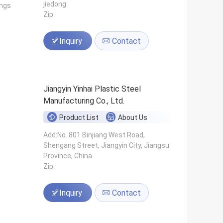
jiedong
ings
Zip:
Inquiry
Contact
Jiangyin Yinhai Plastic Steel
Manufacturing Co., Ltd.
Product List
About Us
s
Add:No. 801 Binjiang West Road,
Shengang Street, Jiangyin City, Jiangsu
Province, China
Zip:
Inquiry
Contact