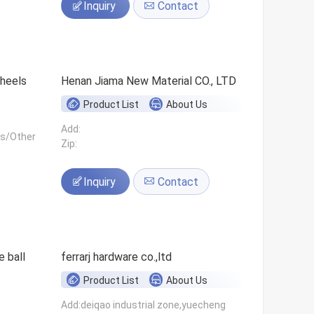
Inquiry
Contact
 wheels
Henan Jiama New Material CO., LTD
Product List
About Us
Add:
ls/Other
Zip:
Inquiry
Contact
 ball
ferrarj hardware co.,ltd
Product List
About Us
Add:deiqao industrial zone,yuecheng