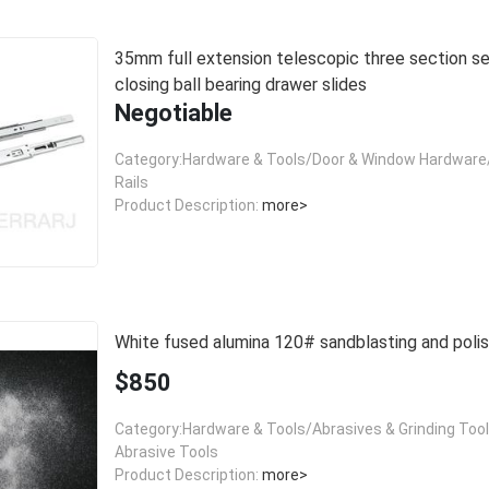
35mm full extension telescopic three section self
closing ball bearing drawer slides
Negotiable
Category:Hardware & Tools/Door & Window Hardware/
Rails
Product Description:
more>
White fused alumina 120# sandblasting and polis
$850
Category:Hardware & Tools/Abrasives & Grinding Too
Abrasive Tools
Product Description:
more>