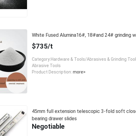
White Fused Alumina16#, 18#and 24# grinding
$735/t
Category:Hardware & Tools/Abrasives & Grinding Too
Abrasive Tools
Product Description:
more>
45mm full extension telescopic 3-fold soft close
bearing drawer slides
Negotiable