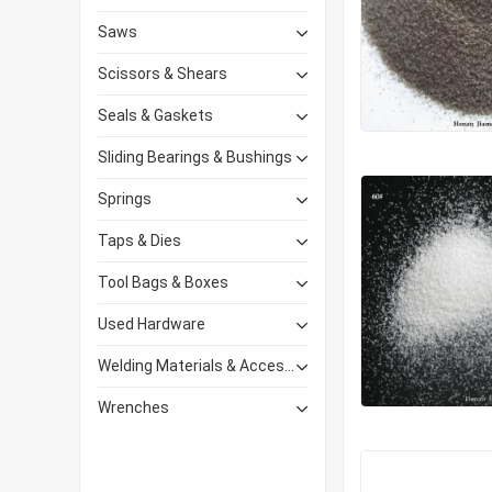
Saws
Scissors & Shears
Seals & Gaskets
Sliding Bearings & Bushings
Springs
Taps & Dies
Tool Bags & Boxes
Used Hardware
Welding Materials & Accessories
Wrenches