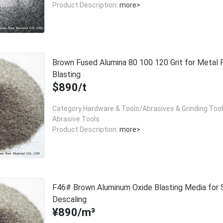
Product Description:
more>
Brown Fused Alumina 80 100 120 Grit for Metal 
Blasting
$890/t
Category:Hardware & Tools/Abrasives & Grinding Too
Abrasive Tools
Product Description:
more>
F46# Brown Aluminum Oxide Blasting Media for 
Descaling
¥890/m³