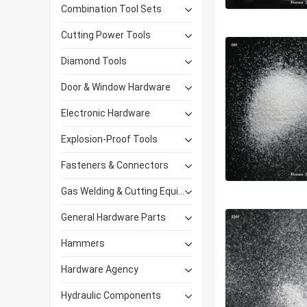
Combination Tool Sets
Cutting Power Tools
Diamond Tools
Door & Window Hardware
Electronic Hardware
Explosion-Proof Tools
Fasteners & Connectors
Gas Welding & Cutting Equipment
General Hardware Parts
Hammers
Hardware Agency
Hydraulic Components