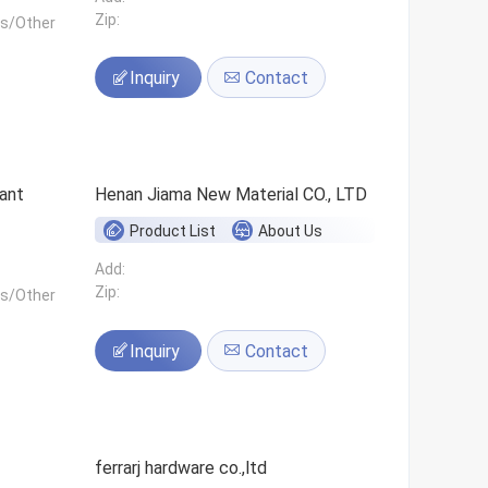
Zip:
ls/Other
Inquiry
Contact
ant
Henan Jiama New Material CO., LTD
Product List
About Us
Add:
Zip:
ls/Other
Inquiry
Contact
ferrarj hardware co.,ltd