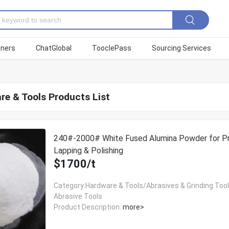
tners
ChatGlobal
TooclePass
Sourcing Services
re & Tools Products List
240#-2000# White Fused Alumina Powder for Pr
Lapping & Polishing
$1700/t
Category:Hardware & Tools/Abrasives & Grinding Too
Abrasive Tools
Product Description:
more>