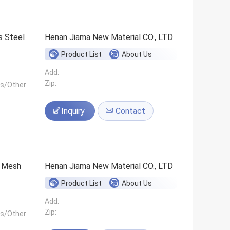
s Steel
Henan Jiama New Material CO., LTD
Product List
About Us
Add:
Zip:
ls/Other
Inquiry
Contact
0 Mesh
Henan Jiama New Material CO., LTD
Product List
About Us
Add:
Zip:
ls/Other