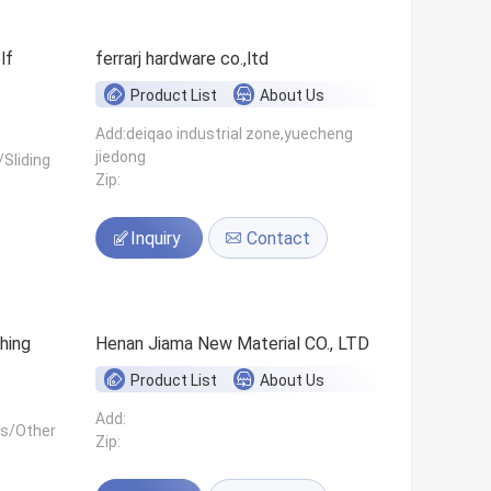
ferrarj hardware co.,ltd
Product List
About Us
Add:deiqao industrial zone,yuecheng
jiedong
Sliding
Zip:
Inquiry
Contact
hing
Henan Jiama New Material CO., LTD
Product List
About Us
Add:
ls/Other
Zip: