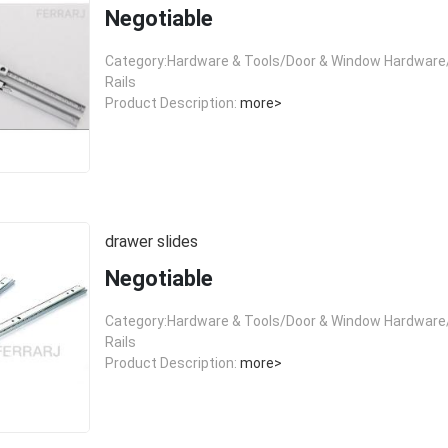
Negotiable
Category:Hardware & Tools/Door & Window Hardware/
Rails
Product Description:
more>
drawer slides
Negotiable
Category:Hardware & Tools/Door & Window Hardware/
Rails
Product Description:
more>