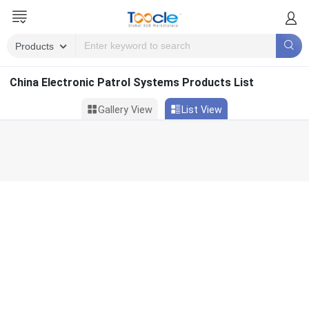
China Electronic Patrol Systems Products List
Gallery View
List View