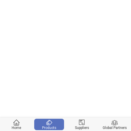
Home
Products
Suppliers
Global Partners