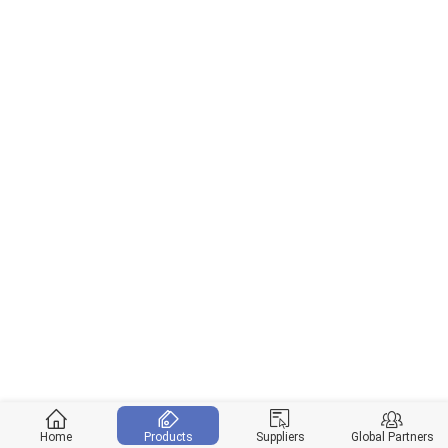
Home
Products
Suppliers
Global Partners