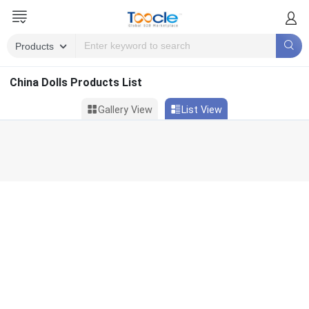
China Dolls Products List
Gallery View
List View