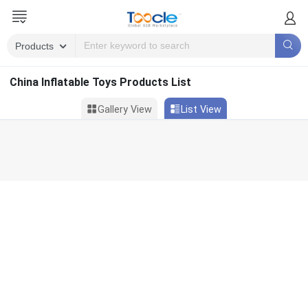
China Inflatable Toys Products List
Gallery View
List View