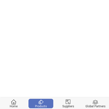
Home
Products
Suppliers
Global Partners