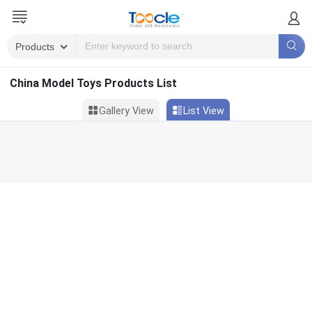
China Model Toys Products List
Gallery View
List View