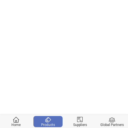
Home
Products
Suppliers
Global Partners