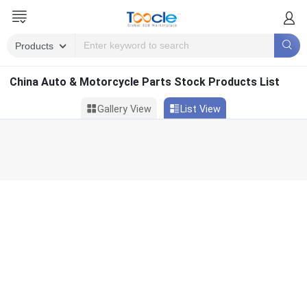
China Auto & Motorcycle Parts Stock Products List
Gallery View
List View