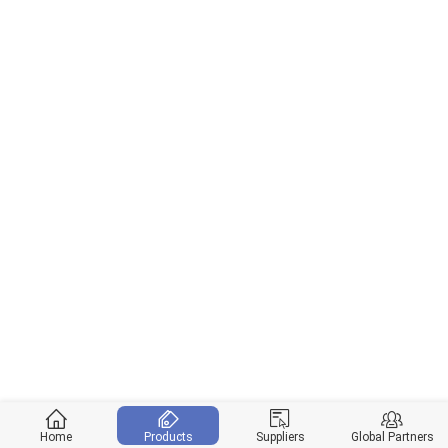
Home
Products
Suppliers
Global Partners