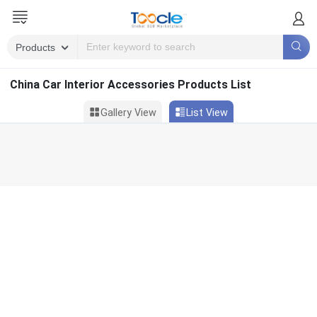
China Car Interior Accessories Products List
Gallery View
List View