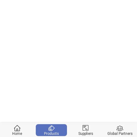
Home
Products
Suppliers
Global Partners