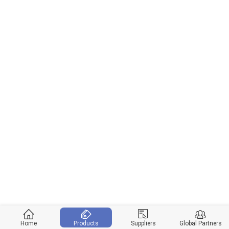
Home
Products
Suppliers
Global Partners