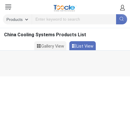
China Cooling Systems Products List
Gallery View
List View