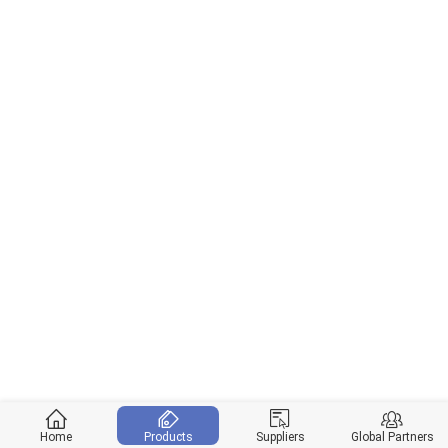
Home
Products
Suppliers
Global Partners