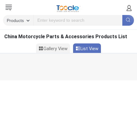
China Motorcycle Parts & Accessories Products List
Gallery View
List View