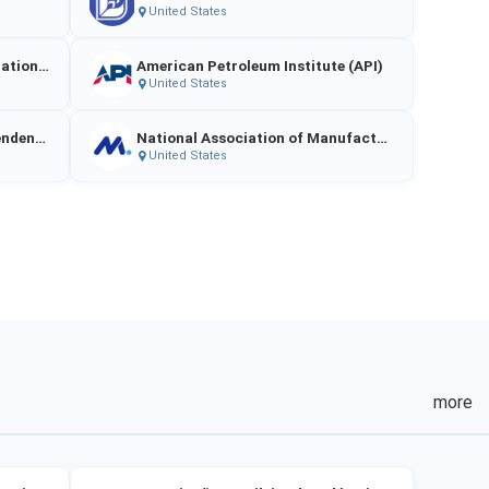
United States
American Clean Power Association (ACP)
American Petroleum Institute (API)
United States
National Federation of Independent Business (NFIB)
National Association of Manufacturers (NAM)
United States
more