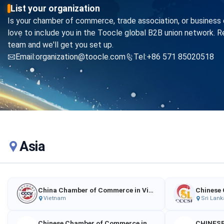
List your organization
Is your chamber of commerce, trade association, or business 
love to include you in the Toocle global B2B union network. R
team and we'll get you set up.
Email:organization@toocle.com
Tel:+86 571 85020518
Asia
China Chamber of Commerce in Vietnam
Vietnam
Sri Lank
Chinese Chamber of Commerce in Georgia