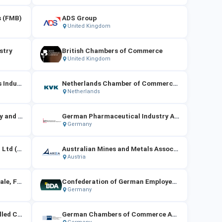
s (FMB)
ADS Group
United Kingdom
stry
British Chambers of Commerce
United Kingdom
Confederation of Netherlands Industry and Employers (VNO-NCW)
Netherlands Chamber of Commerce (KVK)
Netherlands
German Association of Energy and Water Industries（BDEW）
German Pharmaceutical Industry Association（BPI）
Germany
Australian Beverages Council Ltd (ABCL)
Australian Mines and Metals Association (AMMA)
Austria
Federation of German Wholesale, Foreign Trade and Services（BGA）
Confederation of German Employers' Associations（BDA）
Germany
German Confederation of Skilled Crafts（ZDH）
German Chambers of Commerce Abroad (AHK)