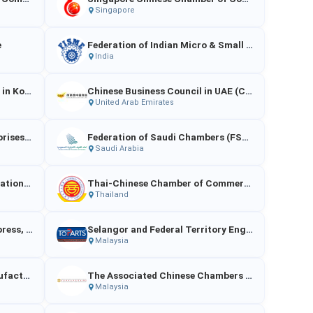
Singapore
e
Federation of Indian Micro & Small Enterprises
India
China Chamber of Commerce in Korea
Chinese Business Council in UAE (CBC)
United Arab Emirates
Association of Chinese Enterprises (Singapore)
Federation of Saudi Chambers (FSC) / Council of Saudi Chambers (CSC)
Saudi Arabia
Thai Food Processors' Association（TFPA）
Thai-Chinese Chamber of Commerce（TCCC）
Thailand
Indonesian Association of Express, Postal and Logistics Service Providers（ASPERINDO）
Selangor and Federal Territory Engineering and Motor Parts Traders’ Association（EMPTA）
Malaysia
Federation of Malaysian Manufacturing（FMM）
The Associated Chinese Chambers of Commerce and Industry of Malaysia
Malaysia