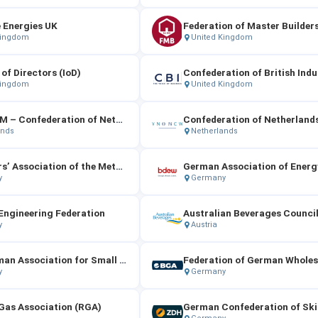
 Energies UK
Federation of Master Builder
Kingdom
United Kingdom
 of Directors (IoD)
Confederation of British Indu
Kingdom
United Kingdom
FME‑CWM – Confederation of Netherlands Technology Industry and Employers
ands
Netherlands
Employers’ Association of the Metal and Electrical Industry（Gesamtmetall）
y
Germany
ngineering Federation
y
Austria
The German Association for Small and Medium‑Sized Businesses
y
Germany
Gas Association (RGA)