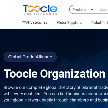
All Categories
Global Suppliers
Global Par
Global Trade Alliance
Toocle Organization
Browse our complete global directory of bilateral trade
with every continent. You can find business cooperati
your global network easily through chambers and busin