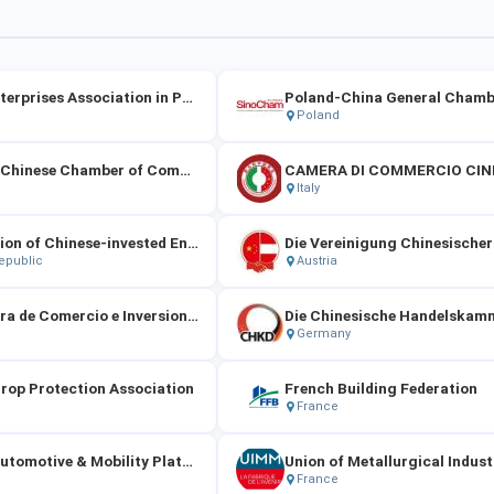
China Enterprises Association in Portugal
Poland
Maltese-Chinese Chamber of Commerce
Italy
Association of Chinese-invested Enterprises in the Czech Republic
epublic
Austria
La Cámara de Comercio e Inversiones de China en España
Germany
rop Protection Association
French Building Federation
France
French Automotive & Mobility Platform
France