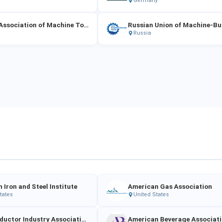
Germany
Russian Association of Machine Tool Manufacturers "Stankoinstrument"
Russian Union of Machine-Bu
Russia
 Iron and Steel Institute
American Gas Association
tates
United States
Semiconductor Industry Association (SIA)
American Beverage Associat