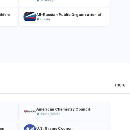
Germany
ilders
All-Russian Public Organization of SMEs "OPORA RUSSIA"
Russia
more
American Chemistry Council
United States
ion
U.S. Grains Council