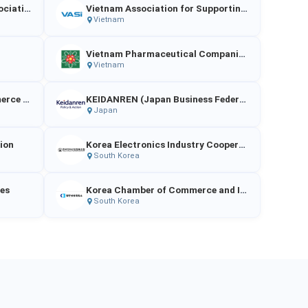
Japan Chemical Industry Association（JCIA）
Vietnam Association for Supporting Industries
Vietnam
Vietnam Pharmaceutical Companies Association
Vietnam
The Japan Chamber of Commerce and Industry
KEIDANREN (Japan Business Federation)
Japan
tion
Korea Electronics Industry Cooperative
South Korea
ies
Korea Chamber of Commerce and Industry
South Korea