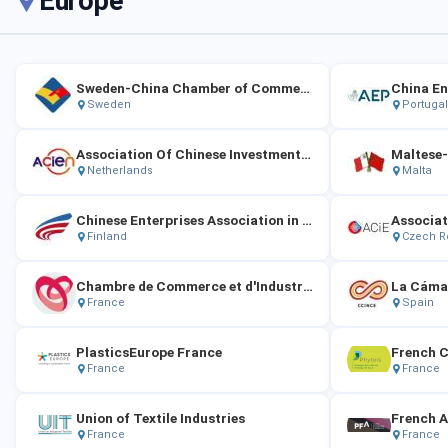
Europe
Sweden-China Chamber of Commerce
Sweden
Portugal
Association Of Chinese Investment Enterprises In The Netherlands
Netherlands
Malta
Chinese Enterprises Association in Finland
Finland
Czech R
Chambre de Commerce et d'Industrie de Chine en France
France
Spain
PlasticsEurope France
French C
France
France
Union of Textile Industries
France
France