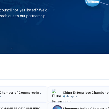
council not yet listed? We'd
each out to our partnership
Chinese Chamber of Commerce in Sri Lanka
a
Malaysia
CHINESE CHAMBER OF COMMERCE IＮ CAMBODIA