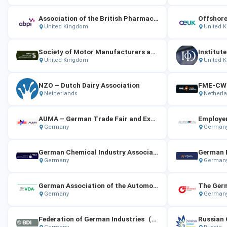
Association of the British Pharmaceutical Industry (ABPI)
Offshore
United Kingdom
United 
Society of Motor Manufacturers and Traders (SMMT)
Institute
United Kingdom
United 
NZO – Dutch Dairy Association
Netherlands
Netherl
AUMA – German Trade Fair and Exhibition Association
Germany
German
German Chemical Industry Association（VCI）
German E
Germany
German
German Association of the Automotive Industry
Germany
German
Federation of German Industries（BDI）
Russian 