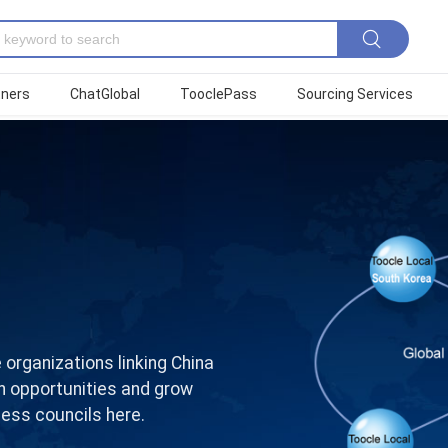
tners
ChatGlobal
TooclePass
Sourcing Services
 organizations linking China
on opportunities and grow
ess councils here.