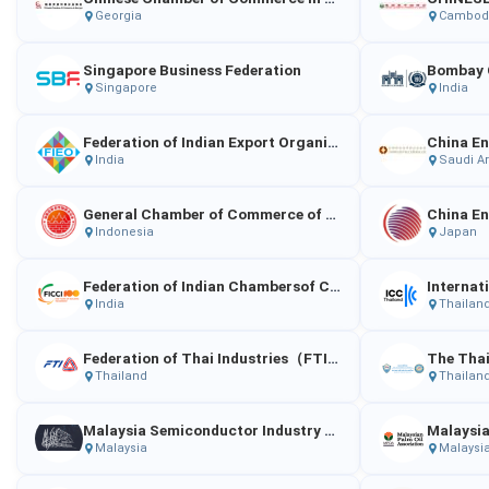
Georgia
Cambod
Singapore Business Federation
Singapore
India
Federation of Indian Export Organizations
India
Saudi A
General Chamber of Commerce of Chinese Enterprises in Indonesia
Indonesia
Japan
Federation of Indian Chambersof Commerc e and Industry
India
Thailan
Federation of Thai Industries（FTI）
Thailand
Thailan
Malaysia Semiconductor Industry Association（MSIA）
Malaysia
Malaysi