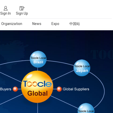
Sign In
Sign Up
Organization
News
Expo
中国站