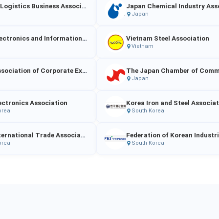
Vietnam Logistics Business Association
Japan
Japan Electronics and Information Technology Industries Association（JEITA）
Vietnam Steel Association
Vietnam
Japan Association of Corporate Executives
Japan
ectronics Association
Korea Iron and Steel Associa
orea
South Korea
Korea International Trade Association
Federation of Korean Industr
orea
South Korea