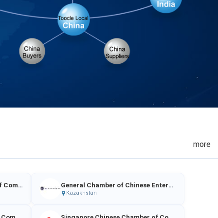
more
China Enterprises Chamber of Commerce in Malaysia
General Chamber of Chinese Enterprises in Kazakhstan
Kazakhstan
Singapore Indian Chamber of Commerce & Industry
Singapore Chinese Chamber of Commerce & Industry