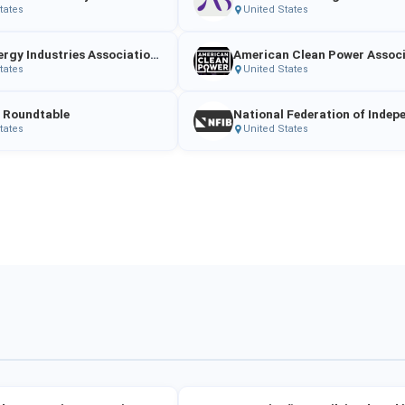
tates
United States
Solar Energy Industries Association (SEIA)
tates
United States
 Roundtable
tates
United States