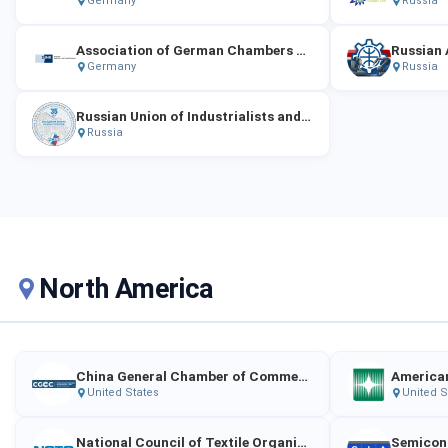
Germany
Russia
Association of German Chambers of Industry and Commerce
Germany
Russia
Russian Union of Industrialists and Entrepreneurs (RSPP)
Russia
North America
China General Chamber of Commerce – USA
American
United States
United S
National Council of Textile Organizations