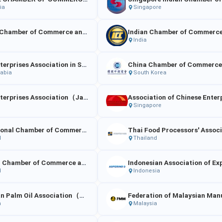
ia
Singapore
Bombay Chamber of Commerce and Industry
Indian Chamber of Commerc
India
China Enterprises Association in Saudi Arabia
rabia
South Korea
China Enterprises Association（Japan）
Singapore
International Chamber of Commerce – Thailand (ICC Thailand)
d
Thailand
The Thai Chamber of Commerce and Board of Trade of Thailand
d
Indonesia
Malaysian Palm Oil Association（MPOA）
a
Malaysia