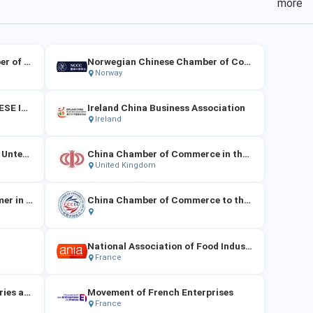
more
Poland-China General Chamber of Commerce
Norwegian Chinese Chamber of Commerce
Norway
CAMERA DI COMMERCIO CINESE IN ITALIA
Ireland China Business Association
Ireland
Die Vereinigung Chinesischer Unternehmen in Österreich
China Chamber of Commerce in the UK
United Kingdom
Die Chinesische Handelskammer in Deutschland e. V.
China Chamber of Commerce to the EU
National Association of Food Industries
France
Union of Metallurgical Industries and Trades
Movement of French Enterprises
France