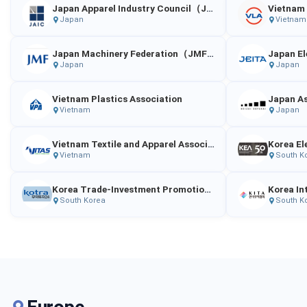
Japan Apparel Industry Council（JAIC）
Japan
Vietnam
Japan Machinery Federation（JMF）
Japan
Japan
Vietnam Plastics Association
Vietnam
Japan
Vietnam Textile and Apparel Association
Korea El
Vietnam
South K
Korea Trade-Investment Promotion Agency
South Korea
South K