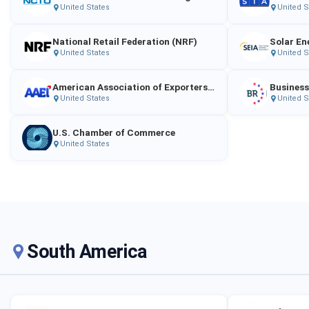
United States
United S
National Retail Federation (NRF)
United States
United S
American Association of Exporters and Importers (AAEI)
Business
United States
United S
U.S. Chamber of Commerce
United States
South America