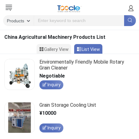
China Agricultural Machinery Products List
Gallery View
List View
Environmentally Friendly Mobile Rotary
Grain Cleaner
Negotiable
Inquiry
Grain Storage Cooling Unit
¥10000
Inquiry