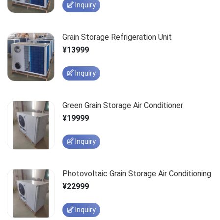
Inquiry
Grain Storage Refrigeration Unit
¥13999
Inquiry
Green Grain Storage Air Conditioner
¥19999
Inquiry
Photovoltaic Grain Storage Air Conditioning
¥22999
Inquiry