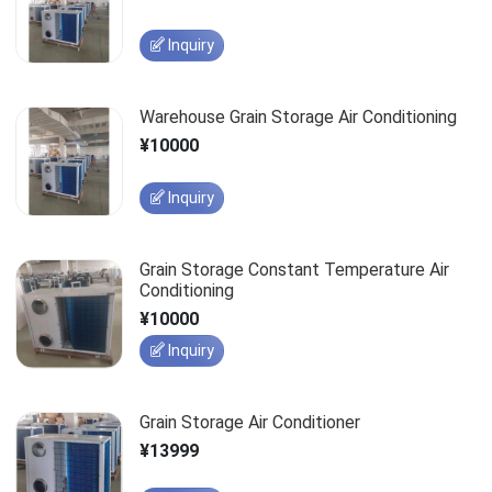
Inquiry
Warehouse Grain Storage Air Conditioning
¥10000
Inquiry
Grain Storage Constant Temperature Air
Conditioning
¥10000
Inquiry
Grain Storage Air Conditioner
¥13999