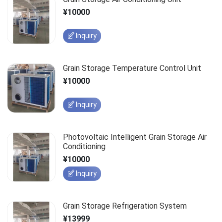
¥10000
Inquiry
Grain Storage Temperature Control Unit
¥10000
Inquiry
Photovoltaic Intelligent Grain Storage Air
Conditioning
¥10000
Inquiry
Grain Storage Refrigeration System
¥13999