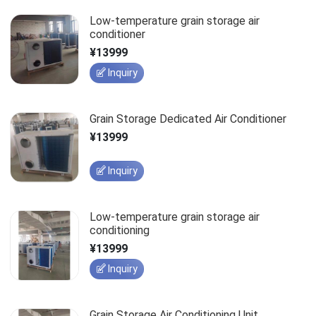
Low-temperature grain storage air
conditioner
¥13999
Inquiry
Grain Storage Dedicated Air Conditioner
¥13999
Inquiry
Low-temperature grain storage air
conditioning
¥13999
Inquiry
Grain Storage Air Conditioning Unit