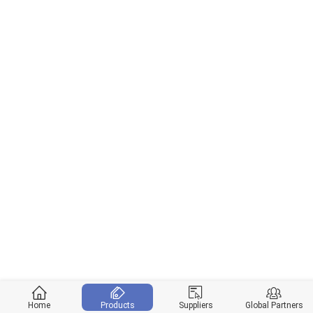
Home
Products
Suppliers
Global Partners