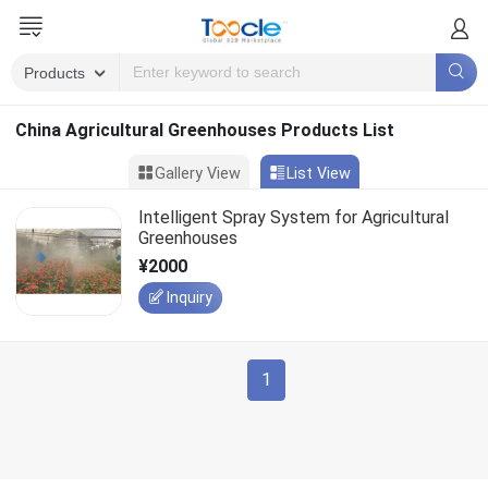
China Agricultural Greenhouses Products List
Gallery View
List View
Intelligent Spray System for Agricultural
Greenhouses
¥2000
Inquiry
1