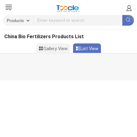
China Bio Fertilizers Products List
Gallery View
List View