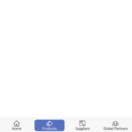
Home
Products
Suppliers
Global Partners