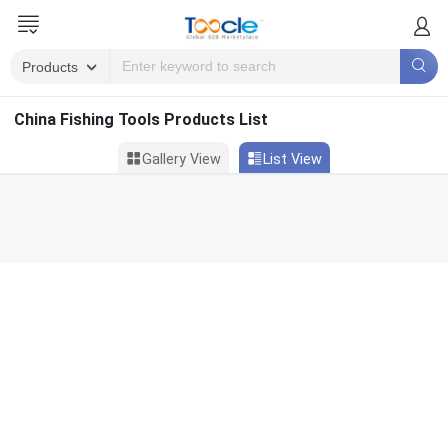
China Fishing Tools Products List
Gallery View
List View