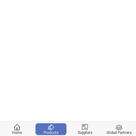
Home
Products
Suppliers
Global Partners