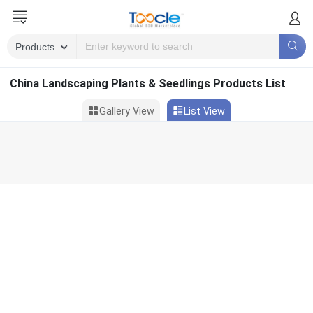
China Landscaping Plants & Seedlings Products List
Gallery View
List View