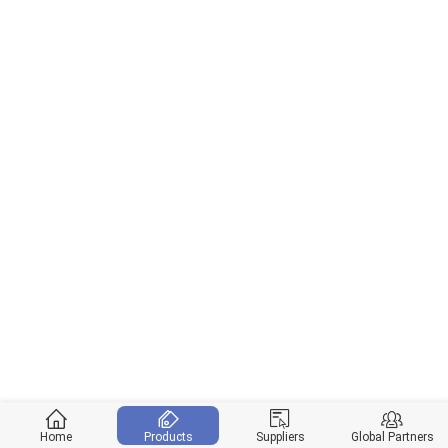
Home
Products
Suppliers
Global Partners