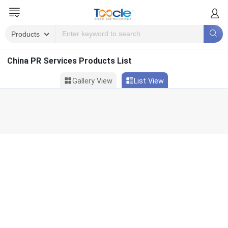
China PR Services Products List
Gallery View
List View