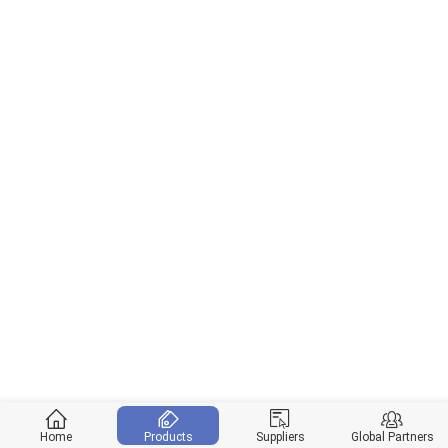
Home
Products
Suppliers
Global Partners