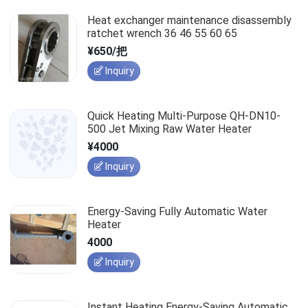
Heat exchanger maintenance disassembly
ratchet wrench 36 46 55 60 65
¥650/把
Inquiry
Quick Heating Multi-Purpose QH-DN10-
500 Jet Mixing Raw Water Heater
¥4000
Inquiry
Energy-Saving Fully Automatic Water
Heater
4000
Inquiry
Instant Heating Energy-Saving Automatic