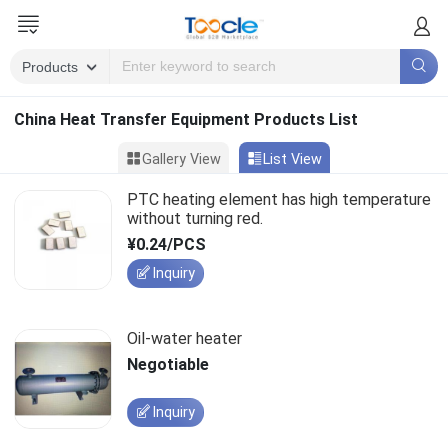
China Heat Transfer Equipment Products List
Gallery View
List View
PTC heating element has high temperature
without turning red.
¥0.24/PCS
Inquiry
Oil-water heater
Negotiable
Inquiry