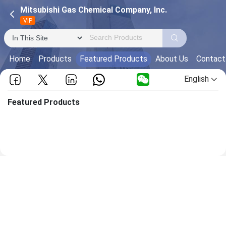
Mitsubishi Gas Chemical Company, Inc.
VIP
Home
Products
Featured Products
About Us
Contact
English
Featured Products