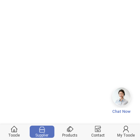
Chat Now
Toocle
Supplier
Products
Contact
My Toocle