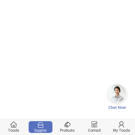
Chat Now
Toocle
Supplier
Products
Contact
My Toocle