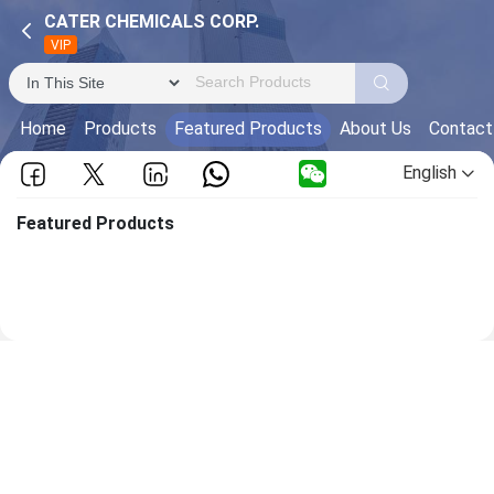
CATER CHEMICALS CORP.
VIP
Home
Products
Featured Products
About Us
Contact
English
Featured Products