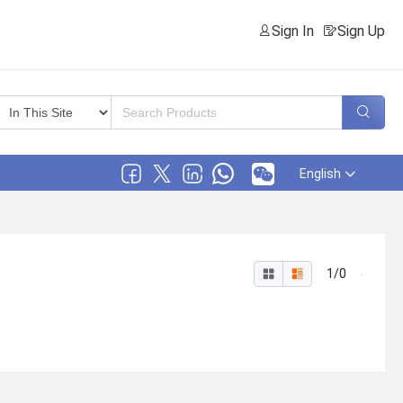
Sign In
Sign Up
English
1/0