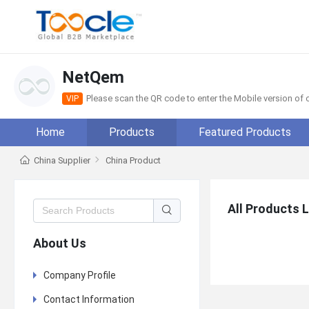
NetQem
Please scan the QR code to enter the Mobile version o
VIP
Home
Products
Featured Products
China Supplier
China Product
All Products L
About Us
Company Profile
Contact Information