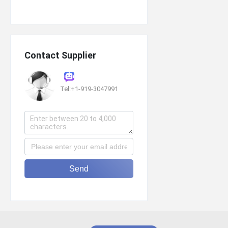
Contact Supplier
Tel:+1-919-3047991
Send