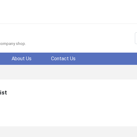
f company shop.
About Us
Contact Us
ist