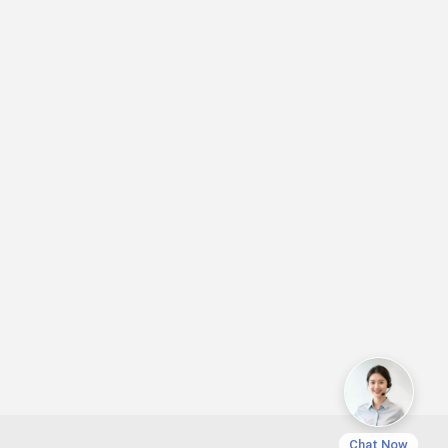
Chat Now