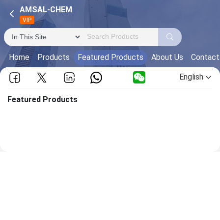
AMSAL-CHEM
VIP
Home
Products
Featured Products
About Us
Contact
English
Featured Products