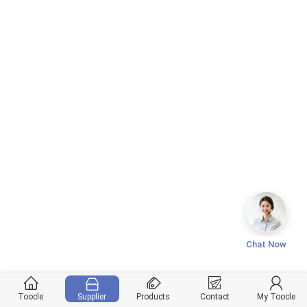
Chat Now
Toocle
Supplier
Products
Contact
My Toocle