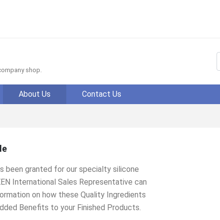
f company shop.
About Us
Contact Us
le
 been granted for our specialty silicone
EEN International Sales Representative can
nformation on how these Quality Ingredients
dded Benefits to your Finished Products.