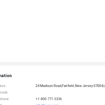
mation
ess:
24 Madison Road,Fairfield ,New Jersey 07004
code:
phone:
+1-800-771-5336