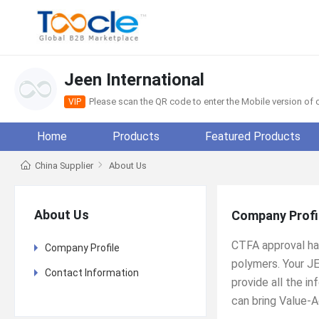
Jeen International
Please scan the QR code to enter the Mobile version o
VIP
Home
Products
Featured Products
China Supplier
About Us
About Us
Company Profi
CTFA approval has
Company Profile
polymers. Your J
Contact Information
provide all the i
can bring Value-A