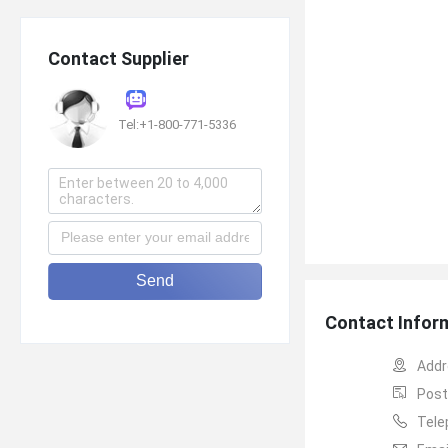
Contact Supplier
Tel:+1-800-771-5336
Send
Contact Infor
Addr
Post
Tele