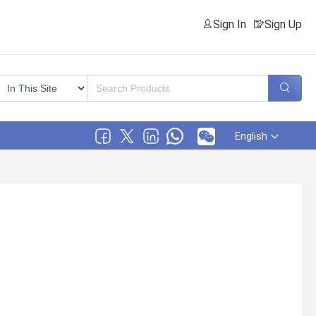
Sign In
Sign Up
English