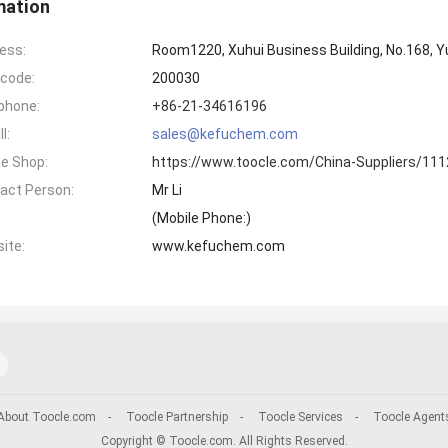
mation
ess:
Room1220, Xuhui Business Building, No.168, Y
code:
200030
phone:
+86-21-34616196
l:
sales@kefuchem.com
ne Shop:
https://www.toocle.com/China-Suppliers/11
act Person:
Mr Li
(Mobile Phone:
)
ite:
www.kefuchem.com
About Toocle.com
-
Toocle Partnership
-
Toocle Services
-
Toocle Agent
Copyright © Toocle.com. All Rights Reserved.