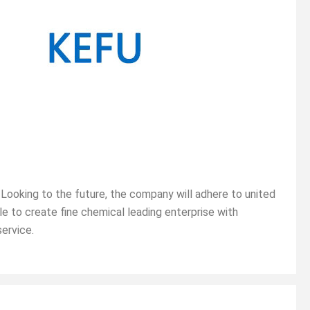
Looking to the future, the company will adhere to united
le to create fine chemical leading enterprise with
service.