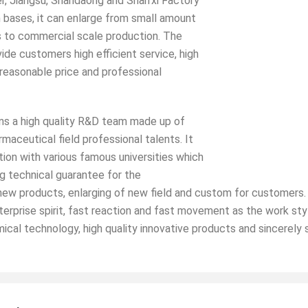
r, Jiangsu, Shandaong and Shan’xi Factory
 bases, it can enlarge from small amount
 to commercial scale production. The
ide customers high efficient service, high
 reasonable price and professional
 a high quality R&D team made up of
maceutical field professional talents. It
tion with various famous universities which
g technical guarantee for the
w products, enlarging of new field and custom for customers. 
terprise spirit, fast reaction and fast movement as the work sty
ical technology, high quality innovative products and sincerely 