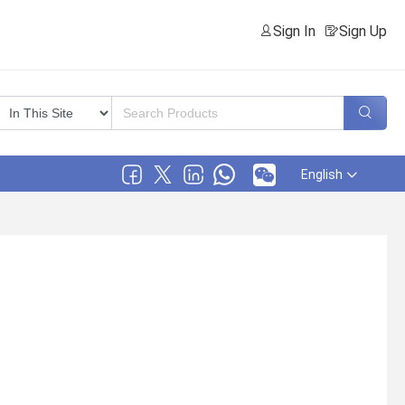
Sign In
Sign Up
English