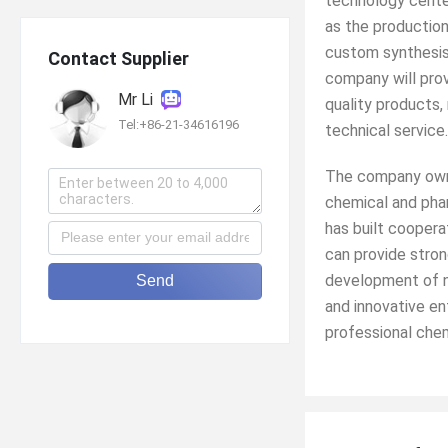
technology cente
as the production
custom synthesis
Contact Supplier
company will prov
Mr Li
quality products,
Tel:+86-21-34616196
technical service.
The company owns
chemical and phar
has built coopera
can provide stron
development of ne
Send
and innovative en
professional chem