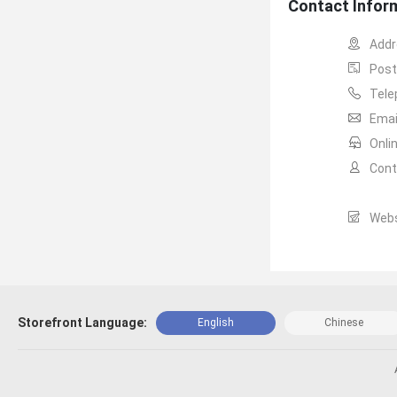
Contact Infor
Addr
Post
Tele
Email
Onli
Cont
Webs
Storefront Language:
English
Chinese