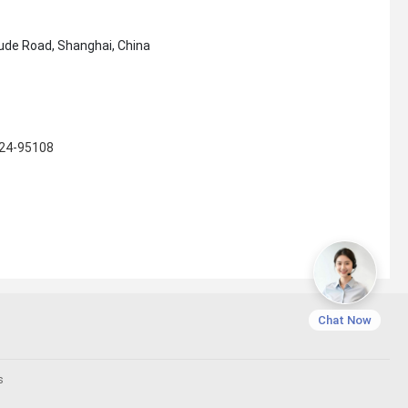
ude Road, Shanghai, China
124-95108
Chat Now
s