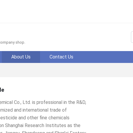
f company shop.
About Us
Contact Us
le
mical Co., Ltd. is professional in the R&D,
mized and international trade of
esticide and other fine chemicals
on Shanghai Research Institutes as the