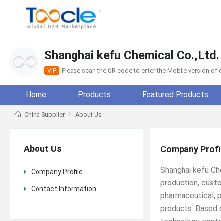
Shanghai kefu Chemical Co.,Ltd.
Please scan the QR code to enter the Mobile version o
VIP
Home
Products
Featured Products
China Supplier
About Us
About Us
Company Profi
Shanghai kefu Che
Company Profile
production, custo
Contact Information
pharmaceutical, p
products. Based 