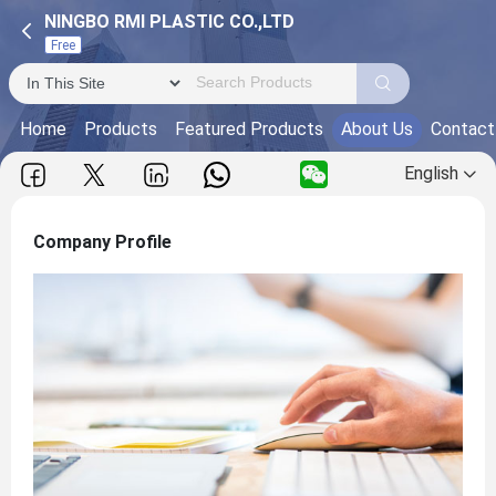
NINGBO RMI PLASTIC CO.,LTD
Free
Home
Products
Featured Products
About Us
Contact
English
Company Profile