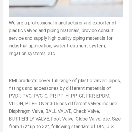
We are a professional manufacturer and exporter of
plastic valves and piping materials, provide consult
service and supply high quality piping materials for
industrial application, water treatment system,
irrigation systems, etc.
RMI products cover full range of plastic valves, pipes,
fittings and accessories by different materials of
PVDF, PVC, PVC-C, PP, PP-H, PP-GF, FRP, EPDM,
VITON, PTFE. Over 30 kinds different valves include
Diaphragm Valve, BALL VALVE, Check Valve,
BUTTERFLY VALVE, Foot Valve, Globe Valve, etc. Size
from 1/2" up to 32", following standard of DIN, JIS,