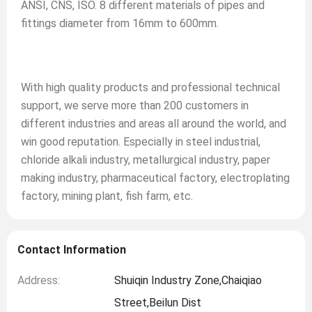
ANSI, CNS, ISO. 8 different materials of pipes and
fittings diameter from 16mm to 600mm.
With high quality products and professional technical
support, we serve more than 200 customers in
different industries and areas all around the world, and
win good reputation. Especially in steel industrial,
chloride alkali industry, metallurgical industry, paper
making industry, pharmaceutical factory, electroplating
factory, mining plant, fish farm, etc.
Contact Information
Address:
Shuiqin Industry Zone,Chaiqiao
Street,Beilun Dist