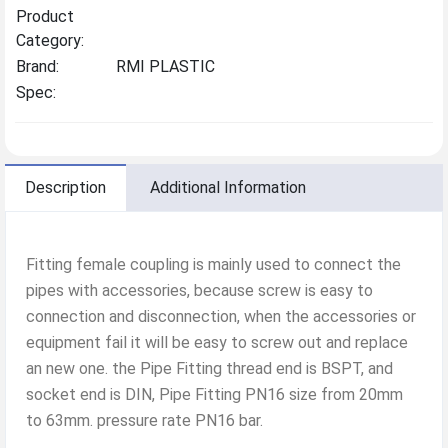
Product
Category:
Brand:
RMI PLASTIC
Spec:
Description
Additional Information
Fitting female coupling is mainly used to connect the
pipes with accessories, because screw is easy to
connection and disconnection, when the accessories or
equipment fail it will be easy to screw out and replace
an new one. the Pipe Fitting thread end is BSPT, and
socket end is DIN, Pipe Fitting PN16 size from 20mm
to 63mm. pressure rate PN16 bar.