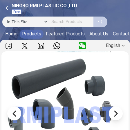
NINGBO RMI PLASTIC CO.,LTD
Free
Home
Products
Featured Products
About Us
Contact
English