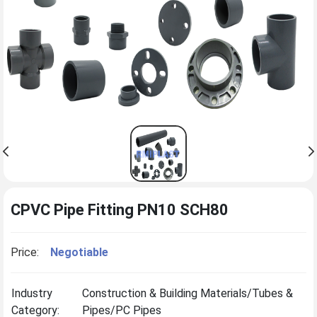
CPVC Pipe Fitting PN10 SCH80
Price:
Negotiable
Industry
Construction & Building Materials/Tubes &
Category:
Pipes/PC Pipes