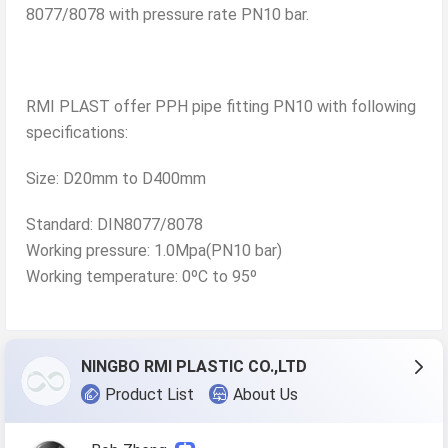
8077/8078 with pressure rate PN10 bar.
RMI PLAST offer PPH pipe fitting PN10 with following
specifications:
Size: D20mm to D400mm
Standard: DIN8077/8078
Working pressure: 1.0Mpa(PN10 bar)
Working temperature: 0ºC to 95º
NINGBO RMI PLASTIC CO.,LTD
Product List
About Us