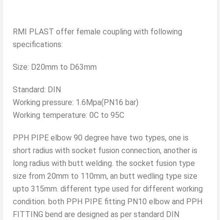
RMI PLAST offer female coupling with following
specifications:
Size: D20mm to D63mm
Standard: DIN
Working pressure: 1.6Mpa(PN16 bar)
Working temperature: 0C to 95C
PPH PIPE elbow 90 degree have two types, one is
short radius with socket fusion connection, another is
long radius with butt welding. the socket fusion type
size from 20mm to 110mm, an butt wedling type size
upto 315mm. different type used for different working
condition. both PPH PIPE fitting PN10 elbow and PPH
FITTING bend are designed as per standard DIN