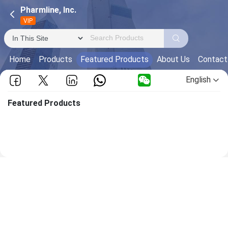
Pharmline, Inc.
VIP
Home
Products
Featured Products
About Us
Contact
English
Featured Products