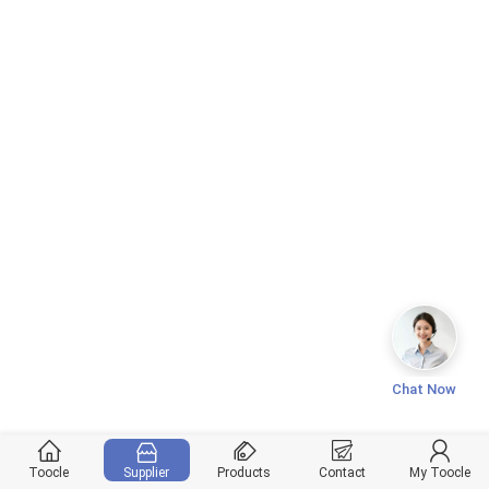
Chat Now
Toocle
Supplier
Products
Contact
My Toocle