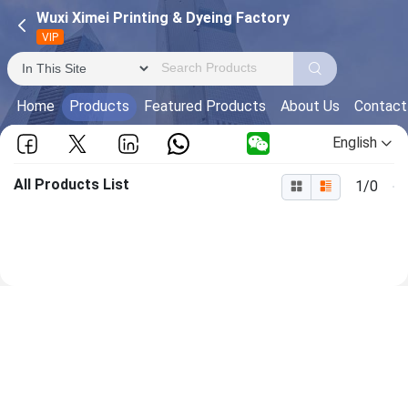
Wuxi Ximei Printing & Dyeing Factory
VIP
Home
Products
Featured Products
About Us
Contact
English
All Products List
1/0