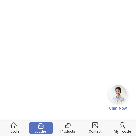
Chat Now
Toocle
Supplier
Products
Contact
My Toocle