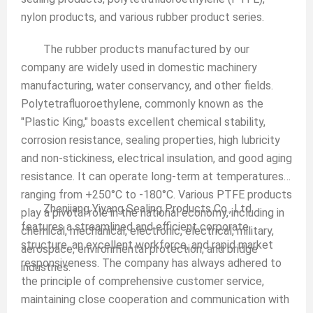
nylon products, and various rubber product series.
The rubber products manufactured by our
company are widely used in domestic machinery
manufacturing, water conservancy, and other fields.
Polytetrafluoroethylene, commonly known as the
"Plastic King," boasts excellent chemical stability,
corrosion resistance, sealing properties, high lubricity
and non-stickiness, electrical insulation, and good aging
resistance. It can operate long-term at temperatures
ranging from +250°C to -180°C. Various PTFE products
Zhenjiang Yiyang Sealing Products Co., Ltd.
play a pivotal role in the national economy, including in
features a streamlined and efficient corporate
chemical, mechanical, electronic, electrical, military,
structure, an excellent workforce, and rapid market
aerospace, environmental protection, and bridge
responsiveness. The company has always adhered to
industries.
the principle of comprehensive customer service,
maintaining close cooperation and communication with