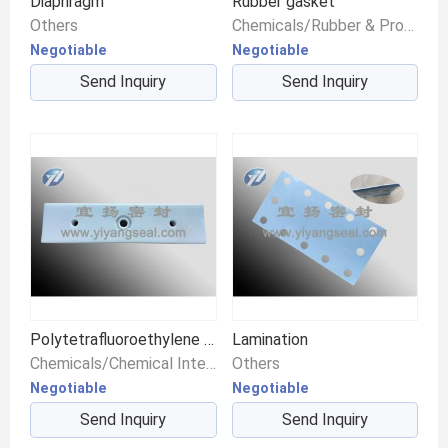
Diaphragm
Rubber gasket
Others
Chemicals/Rubber & Products/Fluoroelastomer
Negotiable
Negotiable
Send Inquiry
Send Inquiry
Polytetrafluoroethylene pad
Lamination
Chemicals/Chemical Intermediates/Intermediate Compounds
Others
Negotiable
Negotiable
Send Inquiry
Send Inquiry