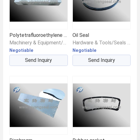
Polytetrafluoroethylene gasket
Oil Seal
Machinery & Equipment/Seals & Gaskets/Gaskets
Hardware & Tools/Seals & Gaskets/Other Seals
Negotiable
Negotiable
Send Inquiry
Send Inquiry