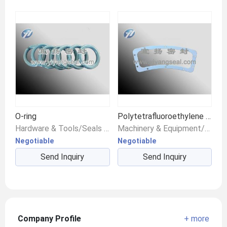
O-ring
Polytetrafluoroethylene gasket
Hardware & Tools/Seals & Gaskets/Other Seals
Machinery & Equipment/Seals & Gaskets/Gaskets
Negotiable
Negotiable
Send Inquiry
Send Inquiry
Company Profile
+ more