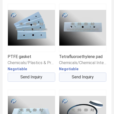
PTFE gasket
Tetrafluoroethylene pad
Chemicals/Plastics & Products/Plastic Raw Materials
Chemicals/Chemical Intermediates/Intermediate Compounds
Negotiable
Negotiable
Send Inquiry
Send Inquiry