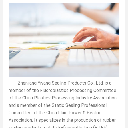
Zhenjiang Yiyang Sealing Products Co., Ltd. is a
member of the Fluoroplastics Processing Committee
of the China Plastics Processing Industry Association
and a member of the Static Sealing Professional
Committee of the China Fluid Power & Sealing
Association. It specializes in the production of rubber
sealing products, polytetrafluoroethylene (PTFE),