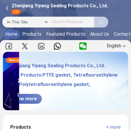
Zhenjiang Yiyang Sealing Products Co., Ltd.
VIP
Home
Products
Featured Products
About Us
Contact
English
Zhenjiang Yiyang Sealing Products Co., Ltd.
Main Products:PTFE gasket, Tetrafluoroethylene
Zhenjiang Yiyang Sealing Products Co.,
pad, Polytetrafluoroethylene gasket,
Ltd.
View more
Products
+ more