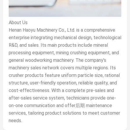
About Us
Henan Haoyu Machinery Co., Ltd. is a comprehensive
enterprise integrating mechanical design, technological
R&D, and sales. Its main products include mineral
processing equipment, mining crushing equipment, and
general woodworking machinery. The company's
machinery sales network covers multiple regions. Its
crusher products feature uniform particle size, rational
structure, user-friendly operation, reliable quality, and
cost-effectiveness. With a complete pre-sales and
after-sales service system, technicians provide one-
on-one communication and offer后期 maintenance
services, tailoring product solutions to meet customer
needs.