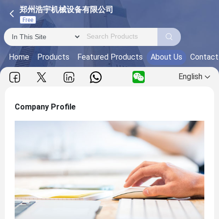
郑州浩宇机械设备有限公司
Free
Home
Products
Featured Products
About Us
Contact
English
Company Profile