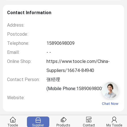
Contact Information
Address:
Postcode:
Telephone:
15890698009
Emaill:
- -
Online Shop:
https://www.toocle.com/China-
Suppliers/16674-84940
Contact Person:
张经理
(Mobile Phone:
15890698009
)
Website:
Chat Now
Toocle
Supplier
Products
Contact
My Toocle