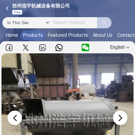
郑州浩宇机械设备有限公司
Free
Home
Products
Featured Products
About Us
Contact
English