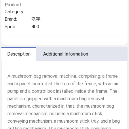
Product
Category:
Brand:
浩宇
Spec:
400
Description
Additional Information
A mushroom bag removal machine, comprising: a frame
and a panel located at the top of the frame, with an air
pump and a control box installed inside the frame. The
panel is equipped with a mushroom bag removal
mechanism, characterized in that: the mushroom bag
removal mechanism includes a mushroom stick
conveying mechanism, a mushroom stick tray, and a bag
cutting mechanism. The mushroom stick conveying