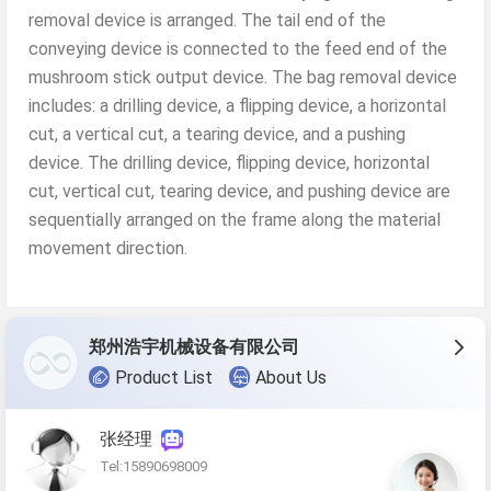
removal device is arranged. The tail end of the
conveying device is connected to the feed end of the
mushroom stick output device. The bag removal device
includes: a drilling device, a flipping device, a horizontal
cut, a vertical cut, a tearing device, and a pushing
device. The drilling device, flipping device, horizontal
cut, vertical cut, tearing device, and pushing device are
sequentially arranged on the frame along the material
movement direction.
郑州浩宇机械设备有限公司
Product List
About Us
张经理
Tel:15890698009