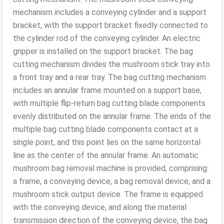
mechanism includes a conveying cylinder and a support
bracket, with the support bracket fixedly connected to
the cylinder rod of the conveying cylinder. An electric
gripper is installed on the support bracket. The bag
cutting mechanism divides the mushroom stick tray into
a front tray and a rear tray. The bag cutting mechanism
includes an annular frame mounted on a support base,
with multiple flip-return bag cutting blade components
evenly distributed on the annular frame. The ends of the
multiple bag cutting blade components contact at a
single point, and this point lies on the same horizontal
line as the center of the annular frame. An automatic
mushroom bag removal machine is provided, comprising:
a frame, a conveying device, a bag removal device, and a
mushroom stick output device. The frame is equipped
with the conveying device, and along the material
transmission direction of the conveying device, the bag