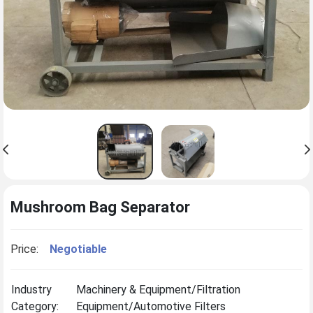
Mushroom Bag Separator
Price:
Negotiable
Industry
Machinery & Equipment/Filtration
Category:
Equipment/Automotive Filters