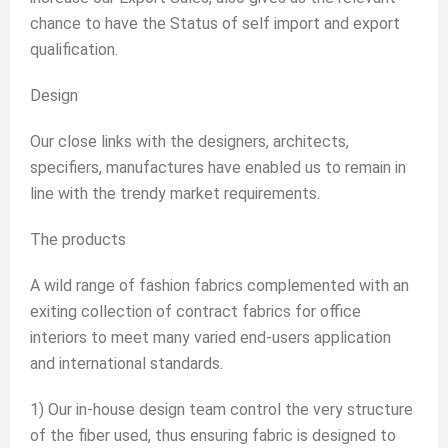
chance to have the Status of self import and export
qualification.
Design
Our close links with the designers, architects,
specifiers, manufactures have enabled us to remain in
line with the trendy market requirements.
The products
A wild range of fashion fabrics complemented with an
exiting collection of contract fabrics for office
interiors to meet many varied end-users application
and international standards.
1) Our in-house design team control the very structure
of the fiber used, thus ensuring fabric is designed to