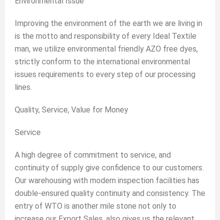
Environmental Issue
Improving the environment of the earth we are living in
is the motto and responsibility of every Ideal Textile
man, we utilize environmental friendly AZO free dyes,
strictly conform to the international environmental
issues requirements to every step of our processing
lines.
Quality, Service, Value for Money
Service
A high degree of commitment to service, and
continuity of supply give confidence to our customers.
Our warehousing with modern inspection facilities has
double-ensured quality continuity and consistency. The
entry of WTO is another mile stone not only to
increase our Export Sales, also gives us the relevant