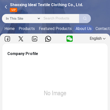
Shaoxing Ideal Textile Clothing Co., Ltd.
VIP
Home
Products
Featured Products
About Us
Contact
English
Company Profile