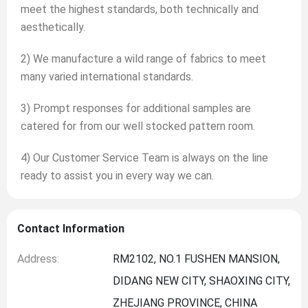
meet the highest standards, both technically and
aesthetically.
2) We manufacture a wild range of fabrics to meet
many varied international standards.
3) Prompt responses for additional samples are
catered for from our well stocked pattern room.
4) Our Customer Service Team is always on the line
ready to assist you in every way we can.
Contact Information
Address:
RM2102, NO.1 FUSHEN MANSION,
DIDANG NEW CITY, SHAOXING CITY,
ZHEJIANG PROVINCE, CHINA