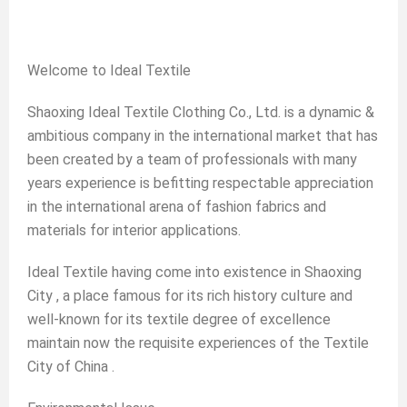
Welcome to Ideal Textile
Shaoxing Ideal Textile Clothing Co., Ltd. is a dynamic &
ambitious company in the international market that has
been created by a team of professionals with many
years experience is befitting respectable appreciation
in the international arena of fashion fabrics and
materials for interior applications.
Ideal Textile having come into existence in Shaoxing
City , a place famous for its rich history culture and
well-known for its textile degree of excellence
maintain now the requisite experiences of the Textile
City of China .