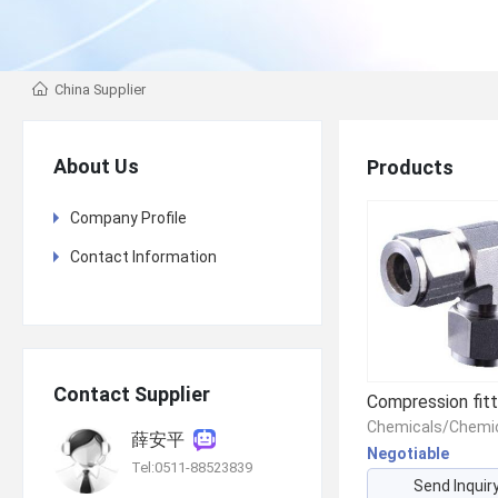
China Supplier
About Us
Products
Company Profile
Contact Information
Contact Supplier
Compression fitt
薛安平
Negotiable
Tel:0511-88523839
Send Inquir