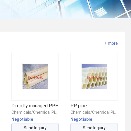
+ more
Directly managed PPH
PP pipe
Chemicals/Chemical Pipes & Fittings/Chemical Piping & Fittings
Chemicals/Chemical Pipes & Fittings/Chemical Piping & Fittings
Negotiable
Negotiable
Send Inquiry
Send Inquiry