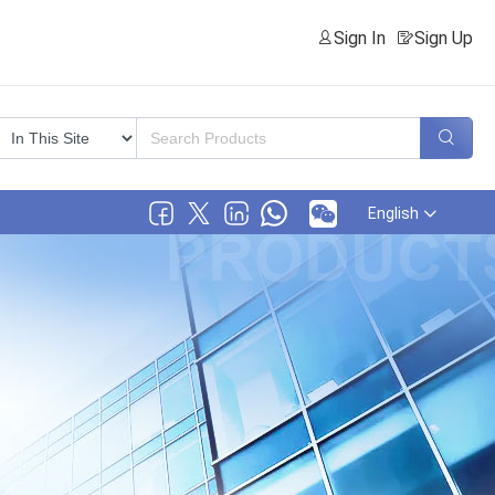
Sign In
Sign Up
English
ical Co., Ltd.