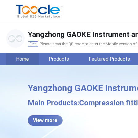
Yangzhong GAOKE Instrument and 
Please scan the QR code to enter the Mobile version o
Free
Home
Products
Featured Products
Yangzhong GAOKE Instrument
Yangzhong GAO
Main Products:Compression fittin
View more