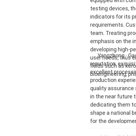
equipped with com
testing devices, t
indicators for its
requirements. Cust
team. Treating pro
emphasis on the i
developing high-pe
Yangzhong · Gaoke
user needs, thus 
reputation, exquis
fields such as kero
excellent processi
bioengineering, ph
production experi
quality assurance 
in the near future 
dedicating them to
shape a national b
for the development