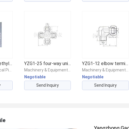
Engineering polyethylene PP pipe
YZG1-25 four-way union fitting
YZG1-12 elbow terminal connector
Chemicals/Chemical Pipes & Fittings/Chemical Piping & Fittings
Machinery & Equipment/Valves/Other Valves
Machinery & Equipment/Valves/Other Valves
Negotiable
Negotiable
y
Send Inquiry
Send Inquiry
ile
Yangzhong Gaok