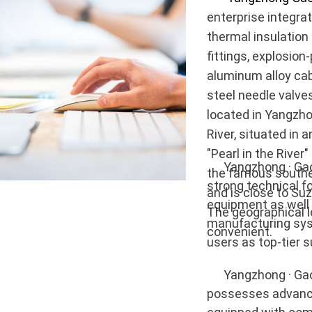
enterprise integra
thermal insulation
fittings, explosion
aluminum alloy cab
steel needle valves
located in Yangzho
River, situated in
"Pearl in the River
Yangzhong · Gaoke
the famous souther
strong technical 
and is close to Su
equipment as well
The geographical lo
manufacturing sys
convenient.
users as top-tier s
Yangzhong · Gaoke
possesses advance