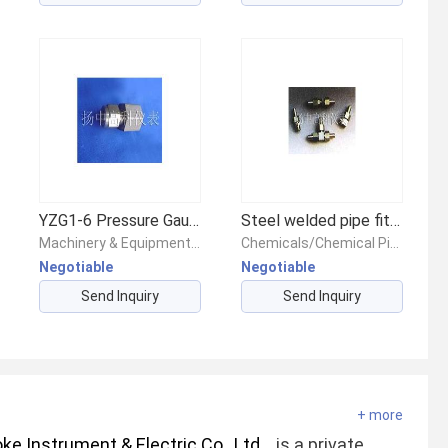
YZG1-6 Pressure Gauge Straight Connector
Steel welded pipe fitting
Machinery & Equipment/Valves/Other Valves
Chemicals/Chemical Pipes & Fittings/Chemical Piping & Fittings
Negotiable
Negotiable
Send Inquiry
Send Inquiry
+ more
e Instrument & Electric Co., Ltd.
is a private