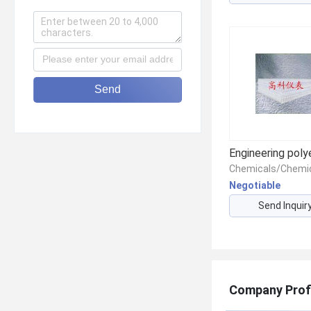
Send
Negotiable
Send Inquir
Company Prof