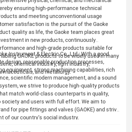
prehensive physical, chemical, and mechanical
hereby ensuring high-performance technical
 products and meeting unconventional usage
omer satisfaction is the pursuit of the Gaoke
duct quality as life, the Gaoke team places great
nvestment in new products, continuously
rformance and high-grade products suitable for
 Instrument & Electric Co., Ltd.: With a good
enabling GAOKE products to be widely used in many
ite design, reasonable production processes,
sene, chemical industry, light industry,
ng equipment, strong machining capabilities, rich
armaceuticals, and metallurgy.
ence, scientific modern management, and a sound
system, we strive to produce high-quality products
that match world-class counterparts in quality,
 society and users with full effort. We aim to
rand for pipe fittings and valves (GAOKE) and strive
 of our country's social industry.