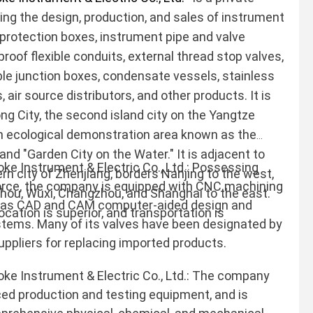
ting the design, production, and sales of instrument
 protection boxes, instrument pipe and valve
-proof flexible conduits, external thread stop valves,
le junction boxes, condensate vessels, stainless
, air source distributors, and other products. It is
ng City, the second island city on the Yangtze
 an ecological demonstration area known as the
" and "Garden City on the Water." It is adjacent to
 Instrument & Electric Co., Ltd.: Possessing
n city of Zhenjiang, borders Nanjing to the west,
force, the company is equipped with CNC machining
zhou, Wuxi, Changzhou, and Shanghai to the east.
 as CAD and CAM computer-aided design and
cation is superior, and transportation is
tems. Many of its valves have been designated by
uppliers for replacing imported products.
 Instrument & Electric Co., Ltd.: The company
d production and testing equipment, and is