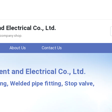
Electrical Co., Ltd.
f company shop.
About Us
Contact Us
 and Electrical Co., Ltd.
KE Instrument and Electr
g, Welded pipe fitting, Stop valve,