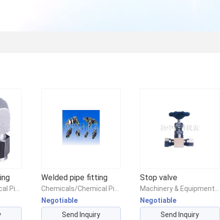
ing
Welded pipe fitting
Stop valve
Chemicals/Chemical Pipes & Fittings/Chemical Piping & Fittings
Chemicals/Chemical Pipes & Fittings/Chemical Piping & Fittings
Machinery & Equipment/Valves/Other Valves
Negotiable
Negotiable
y
Send Inquiry
Send Inquiry