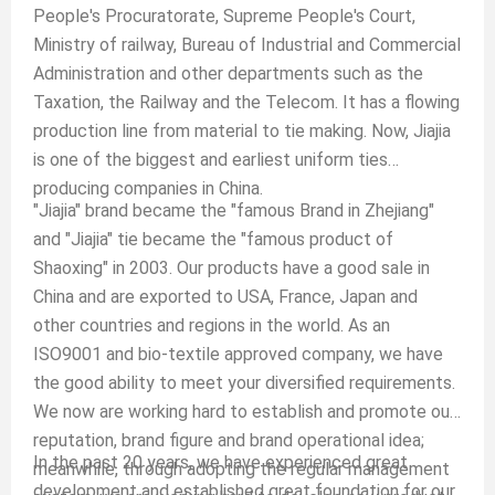
People's Procuratorate, Supreme People's Court,
Ministry of railway, Bureau of Industrial and Commercial
Administration and other departments such as the
Taxation, the Railway and the Telecom. It has a flowing
production line from material to tie making. Now, Jiajia
is one of the biggest and earliest uniform ties
producing companies in China.
"Jiajia" brand became the "famous Brand in Zhejiang"
and "Jiajia" tie became the "famous product of
Shaoxing" in 2003. Our products have a good sale in
China and are exported to USA, France, Japan and
other countries and regions in the world. As an
ISO9001 and bio-textile approved company, we have
the good ability to meet your diversified requirements.
We now are working hard to establish and promote our
reputation, brand figure and brand operational idea;
In the past 20 years, we have experienced great
meanwhile, through adopting the regular management
development and established great foundation for our