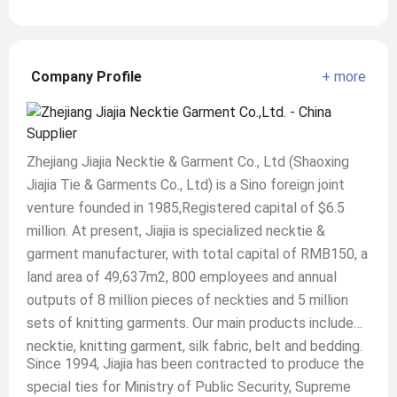
Company Profile
+ more
Zhejiang Jiajia Necktie & Garment Co., Ltd (Shaoxing
Jiajia Tie & Garments Co., Ltd) is a Sino foreign joint
venture founded in 1985,Registered capital of $6.5
million. At present, Jiajia is specialized necktie &
garment manufacturer, with total capital of RMB150, a
land area of 49,637m2, 800 employees and annual
outputs of 8 million pieces of neckties and 5 million
sets of knitting garments. Our main products include
necktie, knitting garment, silk fabric, belt and bedding.
Since 1994, Jiajia has been contracted to produce the
special ties for Ministry of Public Security, Supreme