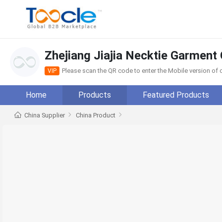
Zhejiang Jiajia Necktie Garment 
Please scan the QR code to enter the Mobile version o
VIP
Home
Products
Featured Products
China Supplier
China Product