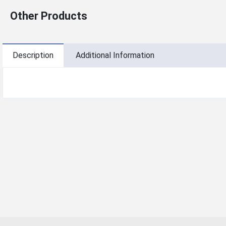
Other Products
Description
Additional Information