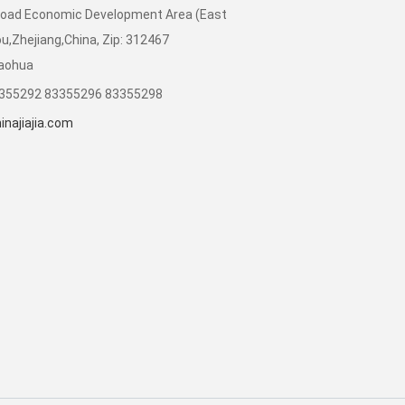
Road Economic Development Area (East
,Zhejiang,China, Zip: 312467
iaohua
3355292 83355296 83355298
najiajia.com