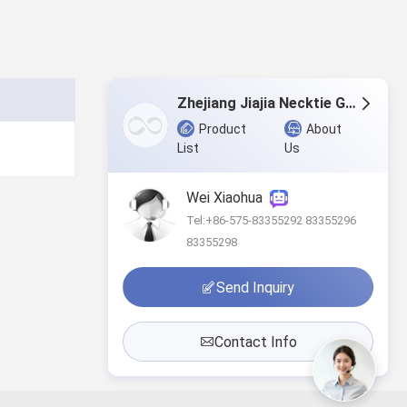
Zhejiang Jiajia Necktie Garment Co.,Ltd.
Product
About
List
Us
Wei Xiaohua
Tel:+86-575-83355292 83355296
83355298
Send Inquiry
Contact Info