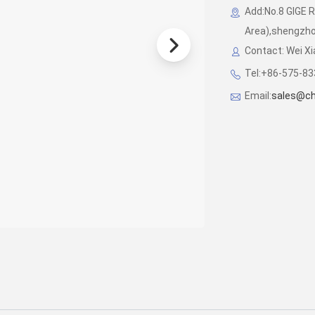
Add:No.8 GIGE 
Area),shengzhou
Contact: Wei X
Tel:+86-575-8
Email:
sales@chi