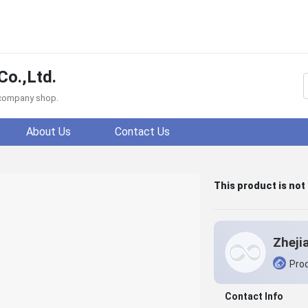
Co.,Ltd.
f company shop.
About Us
Contact Us
This product is not
Prod
Contact Info