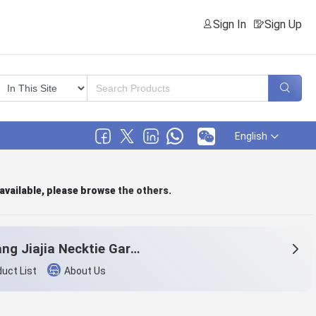
Sign In
Sign Up
English
 available, please browse
the others
.
Zhejiang Jiajia Necktie Garment Co.,Ltd.
uct List
About Us