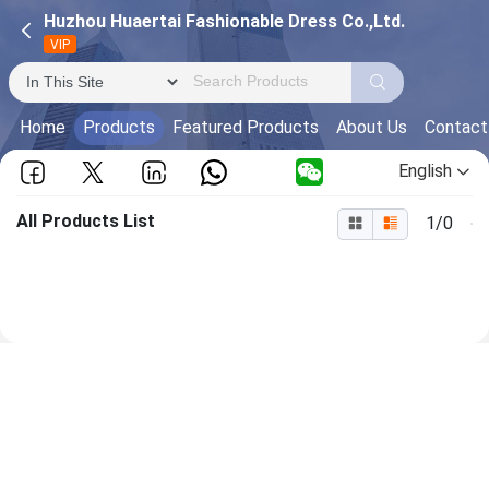
Huzhou Huaertai Fashionable Dress Co.,Ltd.
VIP
Home
Products
Featured Products
About Us
Contact
English
All Products List
1/0