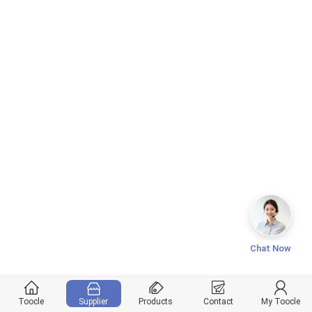
Chat Now
Toocle
Supplier
Products
Contact
My Toocle