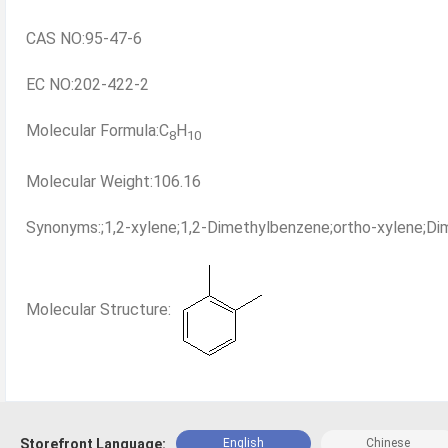
CAS NO:95-47-6
EC NO:202-422-2
Molecular Formula:C
H
8
10
Molecular Weight:106.16
Synonyms:;1,2-xylene;1,2-Dimethylbenzene;ortho-xylene;Di
Molecular Structure:
Storefront Language:
English
Chinese