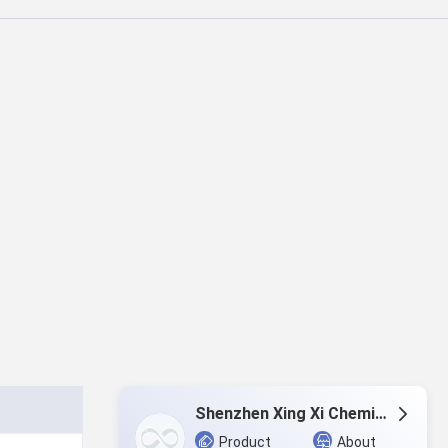
Shenzhen Xing Xi Chemicals Co., Ltd.
Product
About