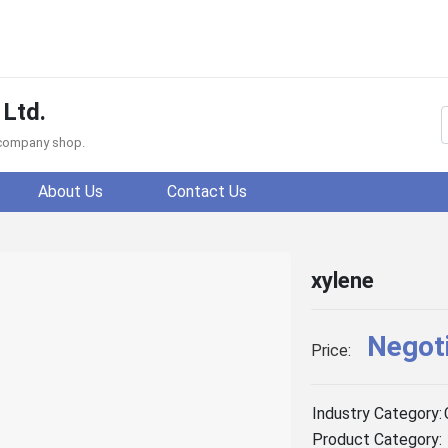
 Ltd.
f company shop.
About Us
Contact Us
xylene
Negot
Price:
Industry Category:
Product Category: