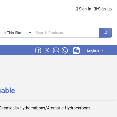
Sign In
Sign Up
English
iable
Chemicals/Hydrocarbons/Aromatic Hydrocarbons