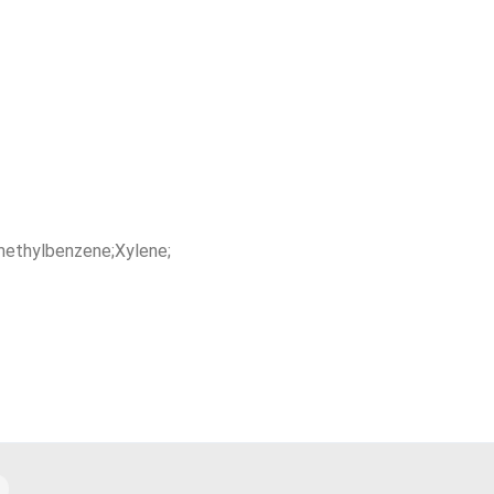
methylbenzene;Xylene;