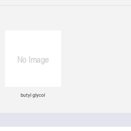
butyl glycol