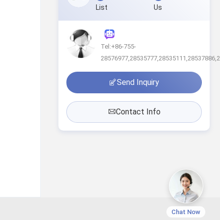
List
Us
Tel:+86-755-
28576977,28535777,28535111,28537886,
Send Inquiry
Contact Info
Chat Now