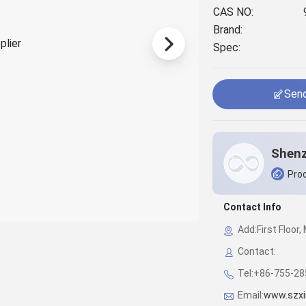
CAS NO:
Brand:
Spec:
Send
Prod
Contact Info
Add:First Floor
Contact:
Tel:+86-755-2
Email:
www.szxi