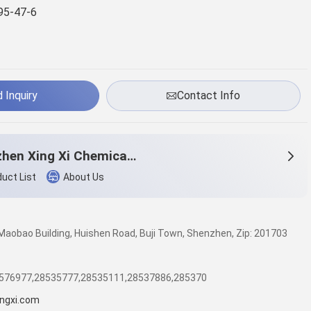
95-47-6
 Inquiry
Contact Info
Shenzhen Xing Xi Chemicals Co., Ltd.
uct List
About Us
, Maobao Building, Huishen Road, Buji Town, Shenzhen, Zip: 201703
8576977,28535777,28535111,28537886,285370
ngxi.com