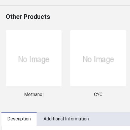
Other Products
Methanol
CYC
Description
Additional Information