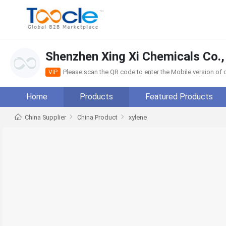
Shenzhen Xing Xi Chemicals Co.,
Please scan the QR code to enter the Mobile version o
VIP
Home
Products
Featured Products
China Supplier
China Product
xylene