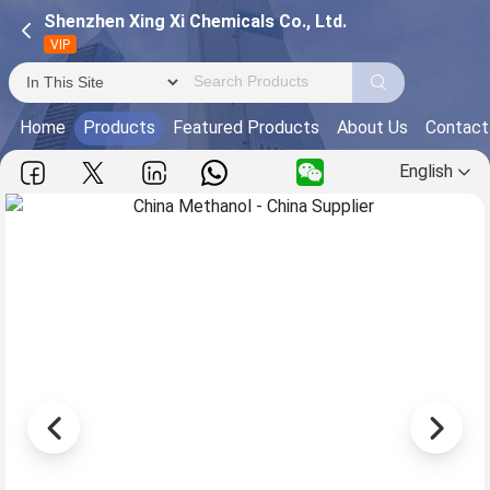
Shenzhen Xing Xi Chemicals Co., Ltd.
VIP
Home
Products
Featured Products
About Us
Contact
English