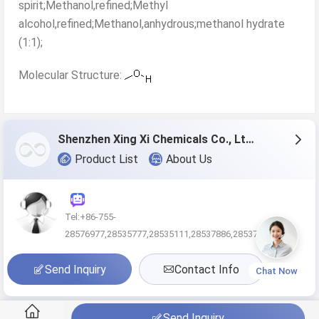
spirit;Methanol,refined;Methyl
alcohol,refined;Methanol,anhydrous;methanol hydrate
(1:1);
Molecular Structure:
Shenzhen Xing Xi Chemicals Co., Ltd.
Product List
About Us
Tel:+86-755-
28576977,28535777,28535111,28537886,285370
Send Inquiry
Contact Info
Chat Now
Send Inquiry