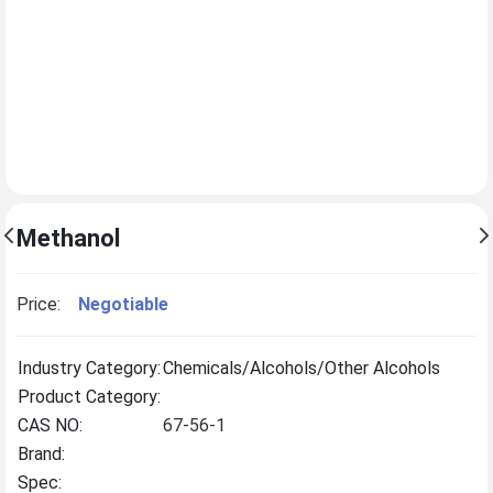
Methanol
Price:
Negotiable
Industry Category:
Chemicals/Alcohols/Other Alcohols
Product Category:
CAS NO:
67-56-1
Brand:
Spec: