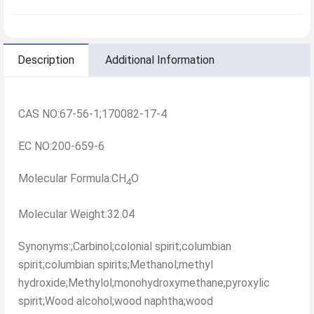
Description
Additional Information
CAS NO:67-56-1;170082-17-4
EC NO:200-659-6
Molecular Formula:CH
O
4
Molecular Weight:32.04
Synonyms:;Carbinol;colonial spirit;columbian
spirit;columbian spirits;Methanol;methyl
hydroxide;Methylol;monohydroxymethane;pyroxylic
spirit;Wood alcohol;wood naphtha;wood