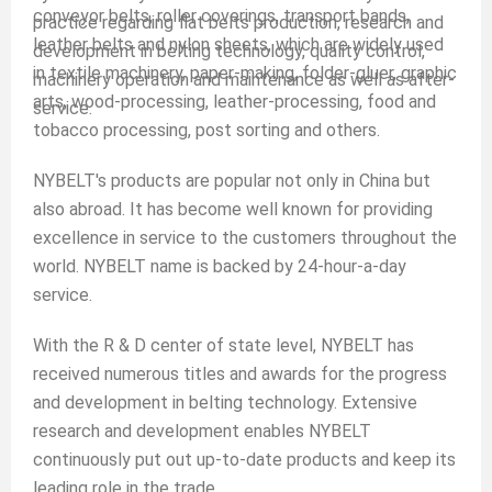
conveyor belts, roller coverings, transport bands,
practice regarding flat belts production, research and
leather belts and nylon sheets, which are widely used
development in belting technology, quality control,
in textile machinery, paper-making, folder-gluer, graphic
machinery operation and maintenance as well as after-
arts, wood-processing, leather-processing, food and
service.
tobacco processing, post sorting and others.
NYBELT's products are popular not only in China but
also abroad. It has become well known for providing
excellence in service to the customers throughout the
world. NYBELT name is backed by 24-hour-a-day
service.
With the R & D center of state level, NYBELT has
received numerous titles and awards for the progress
and development in belting technology. Extensive
research and development enables NYBELT
continuously put out up-to-date products and keep its
leading role in the trade.