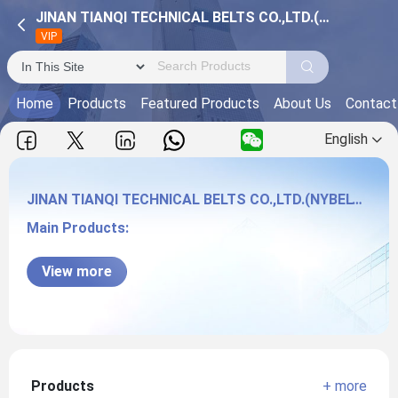
JINAN TIANQI TECHNICAL BELTS CO.,LTD.(NYBELT CO.)
VIP
Home
Products
Featured Products
About Us
Contact
English
JINAN TIANQI TECHNICAL BELTS CO.,LTD.(NYBELT CO.)
Main Products:
JINAN TIANQI TECHNICAL BELTS CO.,LTD.
View more
(NYBELT CO.)
Products
+ more