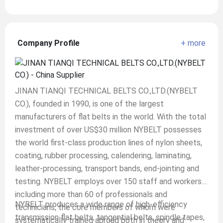
Company Profile
+ more
JINAN TIANQI TECHNICAL BELTS CO.,LTD.(NYBELT
CO.), founded in 1990, is one of the largest
manufacturers of flat belts in the world. With the total
investment of over US$30 million NYBELT possesses
the world first-class production lines of nylon sheets,
coating, rubber processing, calendering, laminating,
leather-processing, transport bands, end-jointing and
testing. NYBELT employs over 150 staff and workers
including more than 60 of professionals and
NYBELT produces a wide range of high-efficiency
technicians, the core members of whom were
transmission flat belts, tangential belts, spindle tapes,
systematically trained abroad both in theory and