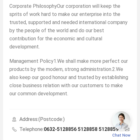
Corporate PhilosophyOur corporation will keep the
sprits of work hard to make our enterprise into the
trusted, supported and needed international company
by the people of the world and do our best
contribution for the economic and cultural
development.
Management Policy1.We shall make more perfect our
products by the modern, strong administration.2.We
also keep our good honour and trusted by establishing
close business relation with our customers to make
our common development.
Address:(Postcode:)
Telephone:
0632-5128856 5128858 5128859
Ema
Chat Now