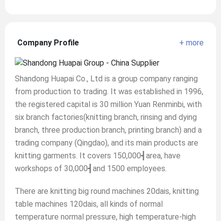
Company Profile
+ more
Shandong Huapai Co., Ltd is a group company ranging
from production to trading. It was established in 1996,
the registered capital is 30 million Yuan Renminbi, with
six branch factories(knitting branch, rinsing and dying
branch, three production branch, printing branch) and a
trading company (Qingdao), and its main products are
knitting garments. It covers 150,000┫area, have
workshops of 30,000┫and 1500 employees.
There are knitting big round machines 20dais, knitting
table machines 120dais, all kinds of normal
temperature normal pressure, high temperature-high