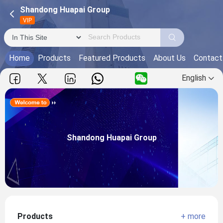
Shandong Huapai Group
VIP
Home
Products
Featured Products
About Us
Contact
English
Shandong Huapai Group
Main Products:
Shandong Huapai Group
View more
Products
+ more