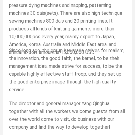
pressure dying machines and napping, patterning
machines 30 dais(sets). There are also high technique
sewing machines 800 dais and 20 printing lines. It
produces all kinds of knitting garments more than
10,000,000pcs every year, mainly export to Japan,
America, Korea, Australia and Middle East area, and
Since long ago, the group has made strives for realism,
annual export amount is 15,000,000 USD.
the innovation, the good faith, the kernel, to be their
management idea, made strive for success, to be the
capable highly effective staff troop, and they set up
the good enterprise image through the high quality
service.
The director and general manager Yang Qinghua
together with all the workers welcome guests from all
over the world come to visit, do business with our
company and find the way to develop together!